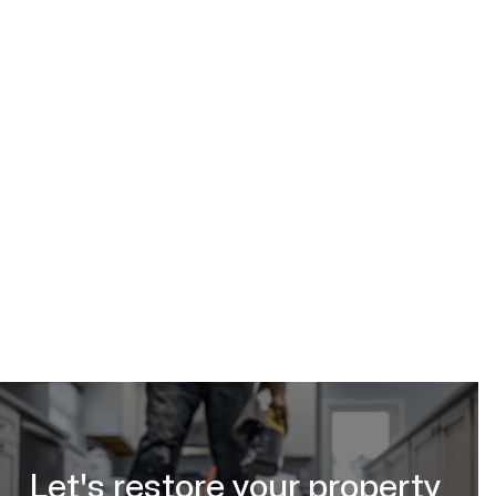
Calgary Restoration
(587) 333-3284
subfloor water damage
repair in Calgary, Alberta
request your free estimate online
Let's restore your property