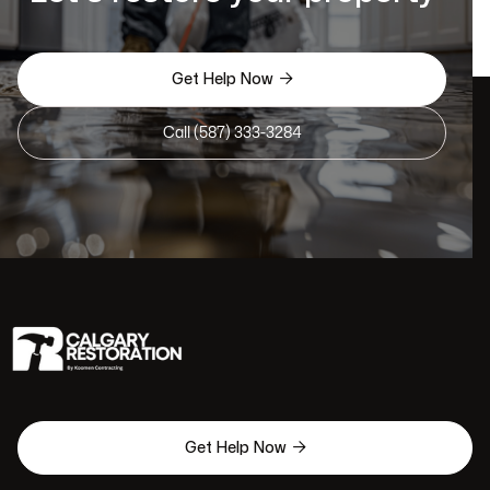

Get Help Now
Call (587) 333-3284

Get Help Now