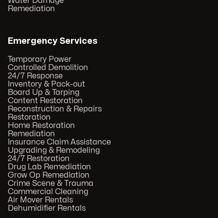
Water Damage
Remediation
Emergency Services
Temporary Power
Controlled Demolition
24/7 Response
Inventory & Pack-out
Board Up & Tarping
Content Restoration
Reconstruction & Repairs
Restoration
Home Restoration
Remediation
Insurance Claim Assistance
Upgrading & Remodeling
24/7 Restoration
Drug Lab Remediation
Grow Op Remediation
Crime Scene & Trauma
Commercial Cleaning
Air Mover Rentals
Dehumidifier Rentals