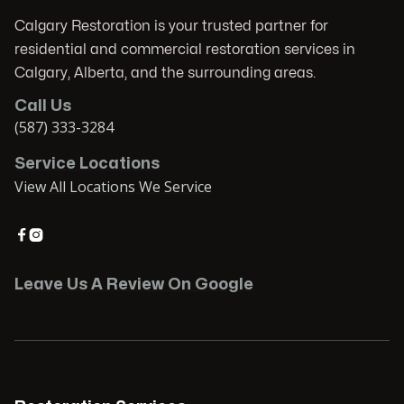
Calgary Restoration is your trusted partner for
residential and commercial restoration services in
Calgary, Alberta, and the surrounding areas.
Call Us
(587) 333-3284
Service Locations
View All Locations We Service


Leave Us A Review On Google