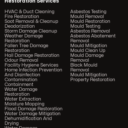
Restoration Services
HVAC & Duct Cleaning
Asbestos Testing
Fire Restoration
Mould Removal
Soot Removal & Cleanup
Mould Restoration
Deodorization
Mould Testing
Storm Damage Cleanup
Asbestos Removal
Weather Damage
Asbestos Abatement
Restoration
Removal
Fallen Tree Damage
Mould Mitigation
Restoration
Mould Clean Up
Hail Damage Restoration
Mould Damage
Odour Removal
Removal
Facility Hygiene Services
Black Mould
Home Infection Prevention
Removal
And Disinfection
Mould Mitigation
Contamination
Property Restoration
Containment
Water Damage
Restoration
Water Extraction
Moisture Mapping
Flood Damage Restoration
Water Damage Mitigation
Dehumidification And
Drying