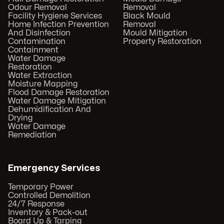
Odour Removal
Removal
Facility Hygiene Services
Black Mould
Home Infection Prevention
Removal
And Disinfection
Mould Mitigation
Contamination
Property Restoration
Containment
Water Damage
Restoration
Water Extraction
Moisture Mapping
Flood Damage Restoration
Water Damage Mitigation
Dehumidification And
Drying
Water Damage
Remediation
Emergency Services
Temporary Power
Controlled Demolition
24/7 Response
Inventory & Pack-out
Board Up & Tarping