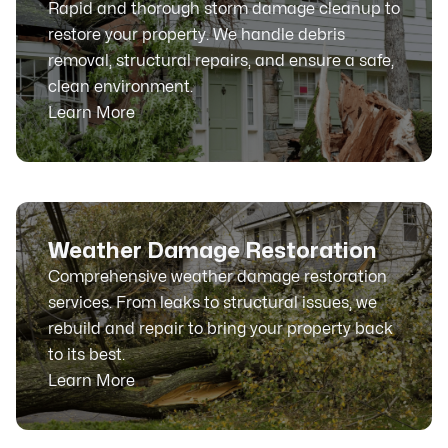
Rapid and thorough storm damage cleanup to
restore your property. We handle debris
removal, structural repairs, and ensure a safe,
clean environment.
Learn More
Weather Damage Restoration
Comprehensive weather damage restoration
services. From leaks to structural issues, we
rebuild and repair to bring your property back
to its best.
Learn More