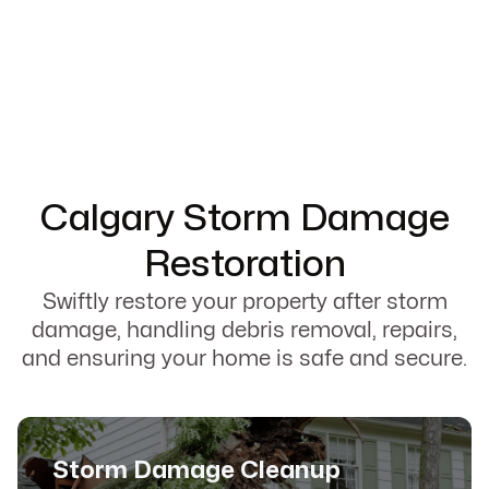
Calgary Storm Damage
Restoration
Swiftly restore your property after storm
damage, handling debris removal, repairs,
and ensuring your home is safe and secure.
Storm Damage Cleanup