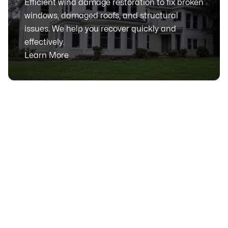
Efficient wind damage restoration to fix broken
windows, damaged roofs, and structural
issues. We help you recover quickly and
effectively.
Learn More
SERVICE AREA
Serving Calgary, Alberta
& Surrounding Communities