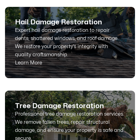
Hail Damage Restoration
Expert hail damage restoration to repair
dents, shattered windows, and roof damage.
We restore your property’s integrity with
quality craftsmanship.
Learn More
Tree Damage Restoration
Professional tree damage restoration services.
We remove fallen trees, repair structural
damage, and ensure your property is safe and
secure.