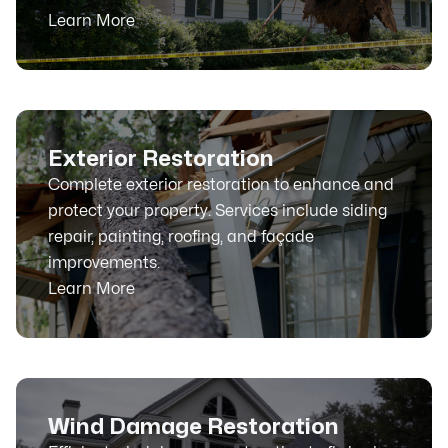
Learn More
Exterior Restoration
Complete exterior restoration to enhance and
protect your property. Services include siding
repair, painting, roofing, and façade
improvements.
Learn More
Wind Damage Restoration