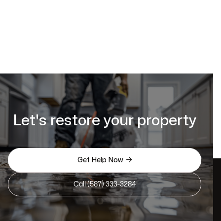
Let's restore your property

Get Help Now
Call (587) 333-3284