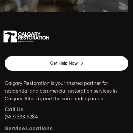

Get Help Now
Calgary Restoration is your trusted partner for
residential and commercial restoration services in
Calgary, Alberta, and the surrounding areas.
Call Us
(587) 333-3284
Service Locations