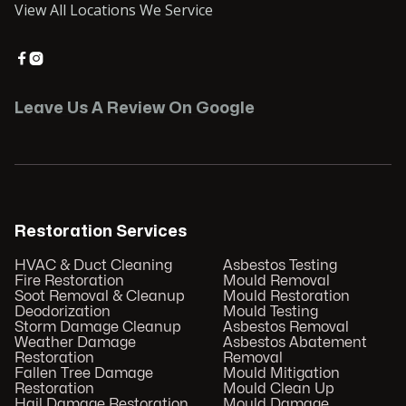
View All Locations We Service


Leave Us A Review On Google
Restoration Services
HVAC & Duct Cleaning
Asbestos Testing
Fire Restoration
Mould Removal
Soot Removal & Cleanup
Mould Restoration
Deodorization
Mould Testing
Storm Damage Cleanup
Asbestos Removal
Weather Damage
Asbestos Abatement
Restoration
Removal
Fallen Tree Damage
Mould Mitigation
Restoration
Mould Clean Up
Hail Damage Restoration
Mould Damage