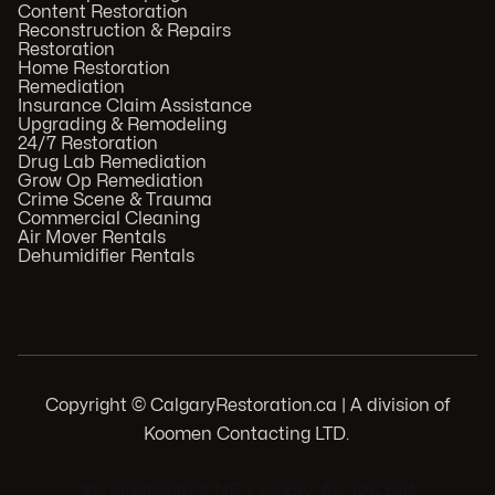
Content Restoration
Reconstruction & Repairs
Restoration
Home Restoration
Remediation
Insurance Claim Assistance
Upgrading & Remodeling
24/7 Restoration
Drug Lab Remediation
Grow Op Remediation
Crime Scene & Trauma
Commercial Cleaning
Air Mover Rentals
Dehumidifier Rentals
Copyright © CalgaryRestoration.ca | A division of
Koomen Contacting LTD.
.
103 Huntwell Ct NE, Calgary, AB T2K 5V1