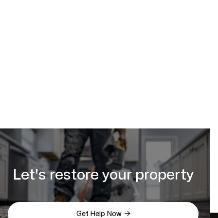
Let's restore your property

Get Help Now