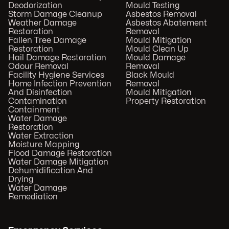
Deodorization
Mould Testing
Storm Damage Cleanup
Asbestos Removal
Weather Damage
Asbestos Abatement
Restoration
Removal
Fallen Tree Damage
Mould Mitigation
Restoration
Mould Clean Up
Hail Damage Restoration
Mould Damage
Odour Removal
Removal
Facility Hygiene Services
Black Mould
Home Infection Prevention
Removal
And Disinfection
Mould Mitigation
Contamination
Property Restoration
Containment
Water Damage
Restoration
Water Extraction
Moisture Mapping
Flood Damage Restoration
Water Damage Mitigation
Dehumidification And
Drying
Water Damage
Remediation