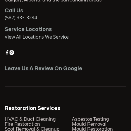
Calgary, Alberta, and the surrounding areas.
Call Us
(587) 333-3284
Service Locations
View All Locations We Service


Leave Us A Review On Google
Restoration Services
HVAC & Duct Cleaning
Asbestos Testing
Fire Restoration
Mould Removal
Soot Removal & Cleanup
Mould Restoration