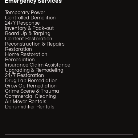
Emergency Services
Temporary Power
Controlled Demolition
24/7 Response
Inventory & Pack-out
Board Up & Tarping
Content Restoration
Reconstruction & Repairs
Restoration
Home Restoration
Remediation
Insurance Claim Assistance
Upgrading & Remodeling
24/7 Restoration
Drug Lab Remediation
Grow Op Remediation
Crime Scene & Trauma
Commercial Cleaning
Air Mover Rentals
Dehumidifier Rentals