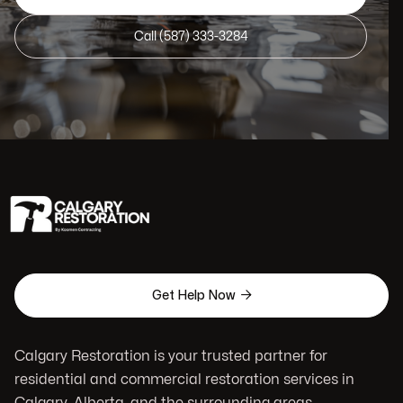
Call (587) 333-3284

Get Help Now
Calgary Restoration is your trusted partner for
residential and commercial restoration services in