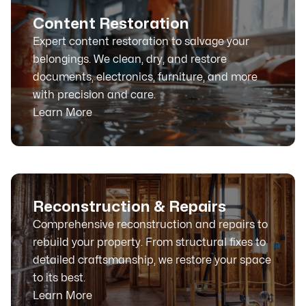
Content Restoration
Expert content restoration to salvage your
belongings. We clean, dry, and restore
documents, electronics, furniture, and more
with precision and care.
Learn More
Reconstruction & Repairs
Comprehensive reconstruction and repairs to
rebuild your property. From structural fixes to
detailed craftsmanship, we restore your space
to its best.
Learn More