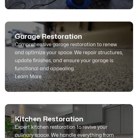
Garage Restoration
Comprehensive garage restoration to renew
and optimize your space. We repair structures,
update finishes, and ensure your garage is
functional and appealing.
Learn More
Kitchen Restoration
Expert kitchen restoration to revive your
culinary space. We handle everything from