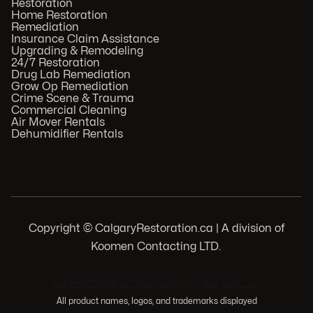
Restoration
Home Restoration
Remediation
Insurance Claim Assistance
Upgrading & Remodeling
24/7 Restoration
Drug Lab Remediation
Grow Op Remediation
Crime Scene & Trauma
Commercial Cleaning
Air Mover Rentals
Dehumidifier Rentals
Copyright © CalgaryRestoration.ca | A division of
Koomen Contacting LTD.
.
103 Huntwell Ct NE, Calgary, AB T2K 5V1
All product names, logos, and trademarks displayed