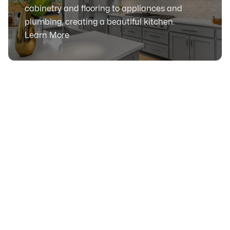
cabinetry and flooring to appliances and
plumbing, creating a beautiful kitchen.
Learn More
SERVICE AREA
Serving Calgary, Alberta
& Surrounding Communities