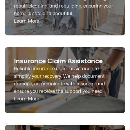
repair, cleaning, and rebuilding, ensuring your
home is safe and beautiful.
Learn More
Insurance Claim Assistance
Reliable insurance claim assistance to
simplify your recovery. We help document
damage, communicate with insurers, and
ensure you receive the support you need.
Learn More