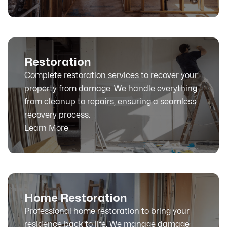
Restoration
Complete restoration services to recover your
property from damage. We handle everything
from cleanup to repairs, ensuring a seamless
recovery process.
Learn More
Home Restoration
Professional home restoration to bring your
residence back to life. We manage damage