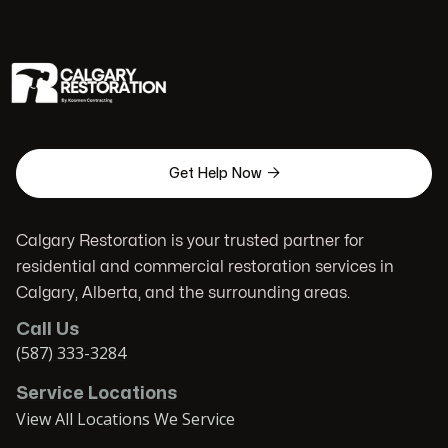

Get Help Now
Calgary Restoration is your trusted partner for
residential and commercial restoration services in
Calgary, Alberta, and the surrounding areas.
Call Us
(587) 333-3284
Service Locations
View All Locations We Service