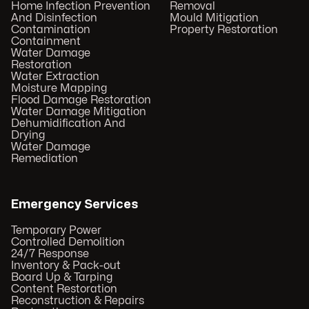
Home Infection Prevention
Removal
And Disinfection
Mould Mitigation
Contamination
Property Restoration
Containment
Water Damage
Restoration
Water Extraction
Moisture Mapping
Flood Damage Restoration
Water Damage Mitigation
Dehumidification And
Drying
Water Damage
Remediation
Emergency Services
Temporary Power
Controlled Demolition
24/7 Response
Inventory & Pack-out
Board Up & Tarping
Content Restoration
Reconstruction & Repairs