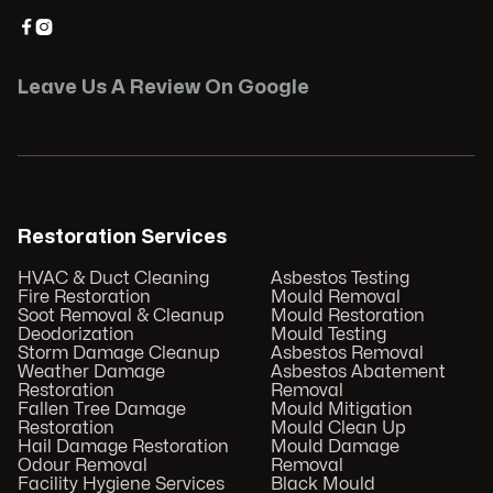


Leave Us A Review On Google
Restoration Services
HVAC & Duct Cleaning
Asbestos Testing
Fire Restoration
Mould Removal
Soot Removal & Cleanup
Mould Restoration
Deodorization
Mould Testing
Storm Damage Cleanup
Asbestos Removal
Weather Damage
Asbestos Abatement
Restoration
Removal
Fallen Tree Damage
Mould Mitigation
Restoration
Mould Clean Up
Hail Damage Restoration
Mould Damage
Odour Removal
Removal
Facility Hygiene Services
Black Mould