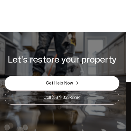
Let's restore your property

Get Help Now
Call (587) 333-3284