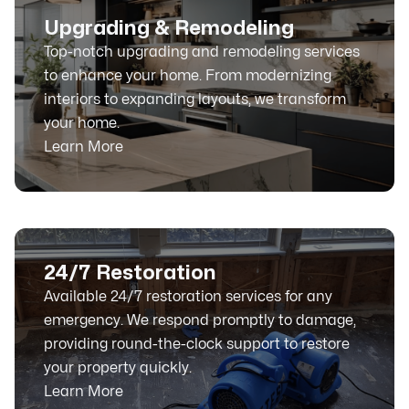
Upgrading & Remodeling
Top-notch upgrading and remodeling services
to enhance your home. From modernizing
interiors to expanding layouts, we transform
your home.
Learn More
24/7 Restoration
Available 24/7 restoration services for any
emergency. We respond promptly to damage,
providing round-the-clock support to restore
your property quickly.
Learn More