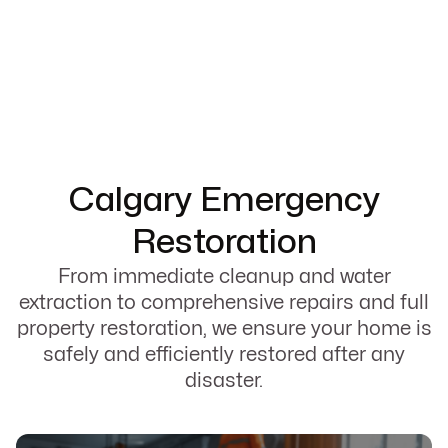
Calgary Emergency
Restoration
From immediate cleanup and water
extraction to comprehensive repairs and full
property restoration, we ensure your home is
safely and efficiently restored after any
disaster.