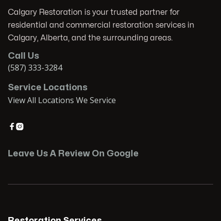
Calgary Restoration is your trusted partner for
residential and commercial restoration services in
Calgary, Alberta, and the surrounding areas.
Call Us
(587) 333-3284
Service Locations
View All Locations We Service


Leave Us A Review On Google
Restoration Services