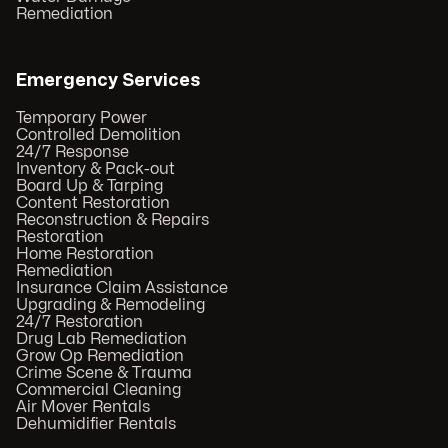
Remediation
Emergency Services
Temporary Power
Controlled Demolition
24/7 Response
Inventory & Pack-out
Board Up & Tarping
Content Restoration
Reconstruction & Repairs
Restoration
Home Restoration
Remediation
Insurance Claim Assistance
Upgrading & Remodeling
24/7 Restoration
Drug Lab Remediation
Grow Op Remediation
Crime Scene & Trauma
Commercial Cleaning
Air Mover Rentals
Dehumidifier Rentals