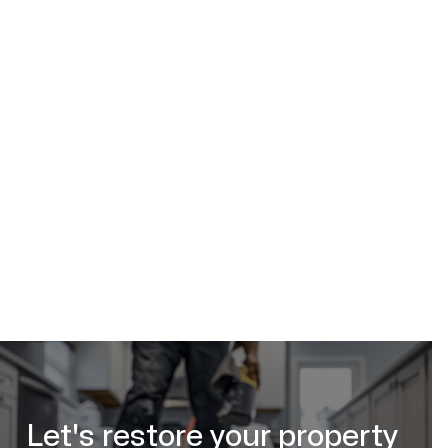
Let's restore your property