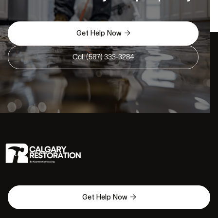

Get Help Now
Call (587) 333-3284

Get Help Now