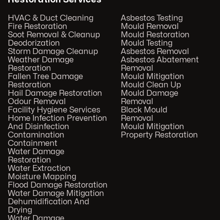
HVAC & Duct Cleaning
Asbestos Testing
Fire Restoration
Mould Removal
Soot Removal & Cleanup
Mould Restoration
Deodorization
Mould Testing
Storm Damage Cleanup
Asbestos Removal
Weather Damage
Asbestos Abatement
Restoration
Removal
Fallen Tree Damage
Mould Mitigation
Restoration
Mould Clean Up
Hail Damage Restoration
Mould Damage
Odour Removal
Removal
Facility Hygiene Services
Black Mould
Home Infection Prevention
Removal
And Disinfection
Mould Mitigation
Contamination
Property Restoration
Containment
Water Damage
Restoration
Water Extraction
Moisture Mapping
Flood Damage Restoration
Water Damage Mitigation
Dehumidification And
Drying
Water Damage