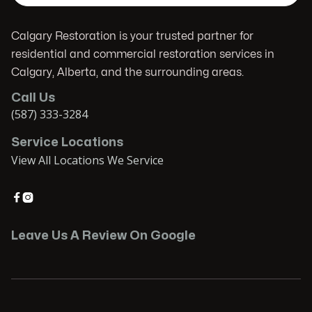
Calgary Restoration is your trusted partner for
residential and commercial restoration services in
Calgary, Alberta, and the surrounding areas.
Call Us
(587) 333-3284
Service Locations
View All Locations We Service


Leave Us A Review On Google