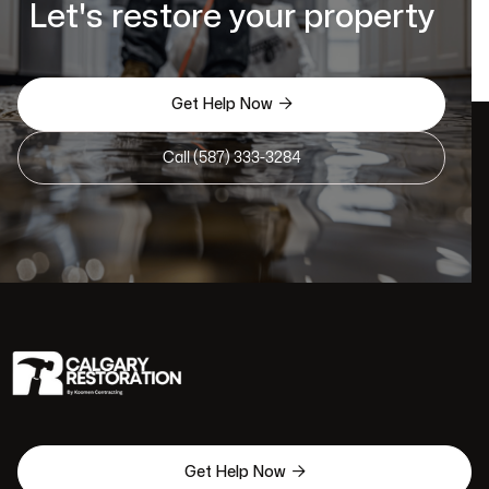
Let's restore your property

Get Help Now
Call (587) 333-3284

Get Help Now