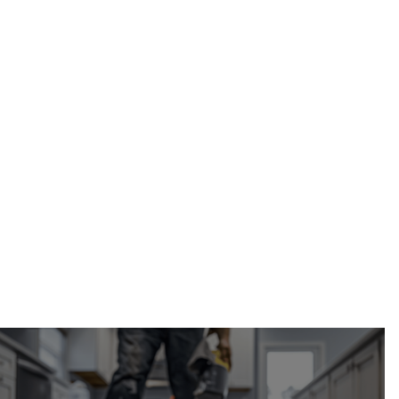
Calgary
Restoration
(587) 333-3284
hardwood floor water damage repair in Calgary,
Alberta
request your free estimate online