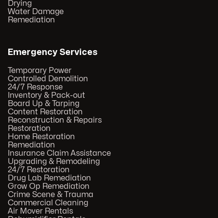
Drying
Water Damage
Remediation
Emergency Services
Temporary Power
Controlled Demolition
24/7 Response
Inventory & Pack-out
Board Up & Tarping
Content Restoration
Reconstruction & Repairs
Restoration
Home Restoration
Remediation
Insurance Claim Assistance
Upgrading & Remodeling
24/7 Restoration
Drug Lab Remediation
Grow Op Remediation
Crime Scene & Trauma
Commercial Cleaning
Air Mover Rentals