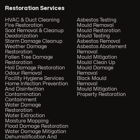
Restoration Services
HVAC & Duct Cleaning
Asbestos Testing
Fire Restoration
Mould Removal
Soot Removal & Cleanup
Mould Restoration
Deodorization
Mould Testing
Storm Damage Cleanup
Asbestos Removal
Weather Damage
Asbestos Abatement
Restoration
Removal
Fallen Tree Damage
Mould Mitigation
Restoration
Mould Clean Up
Hail Damage Restoration
Mould Damage
Odour Removal
Removal
Facility Hygiene Services
Black Mould
Home Infection Prevention
Removal
And Disinfection
Mould Mitigation
Contamination
Property Restoration
Containment
Water Damage
Restoration
Water Extraction
Moisture Mapping
Flood Damage Restoration
Water Damage Mitigation
Dehumidification And