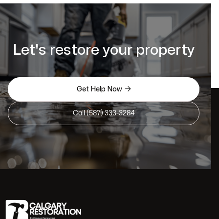
Let's restore your property

Get Help Now
Call (587) 333-3284