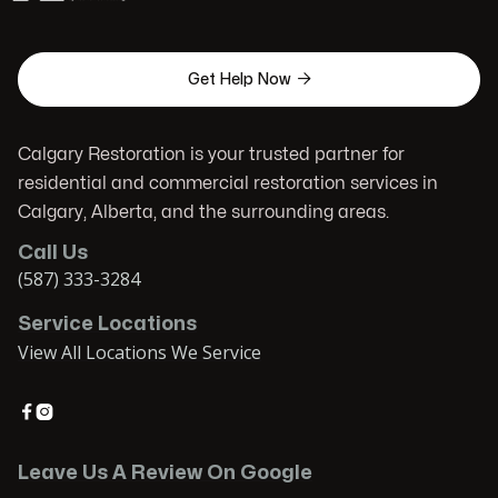

Get Help Now
Calgary Restoration is your trusted partner for
residential and commercial restoration services in
Calgary, Alberta, and the surrounding areas.
Call Us
(587) 333-3284
Service Locations
View All Locations We Service


Leave Us A Review On Google