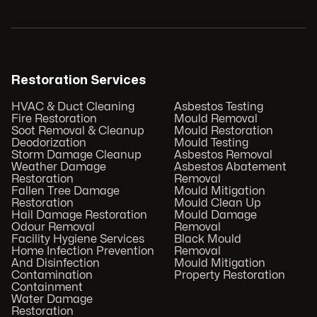
Restoration Services
HVAC & Duct Cleaning
Asbestos Testing
Fire Restoration
Mould Removal
Soot Removal & Cleanup
Mould Restoration
Deodorization
Mould Testing
Storm Damage Cleanup
Asbestos Removal
Weather Damage
Asbestos Abatement
Restoration
Removal
Fallen Tree Damage
Mould Mitigation
Restoration
Mould Clean Up
Hail Damage Restoration
Mould Damage
Odour Removal
Removal
Facility Hygiene Services
Black Mould
Home Infection Prevention
Removal
And Disinfection
Mould Mitigation
Contamination
Property Restoration
Containment
Water Damage
Restoration