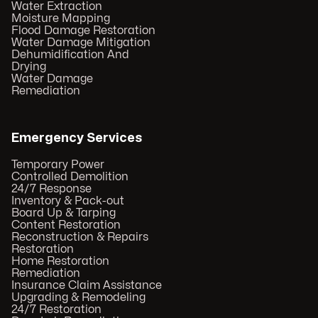
Water Extraction
Moisture Mapping
Flood Damage Restoration
Water Damage Mitigation
Dehumidification And
Drying
Water Damage
Remediation
Emergency Services
Temporary Power
Controlled Demolition
24/7 Response
Inventory & Pack-out
Board Up & Tarping
Content Restoration
Reconstruction & Repairs
Restoration
Home Restoration
Remediation
Insurance Claim Assistance
Upgrading & Remodeling
24/7 Restoration