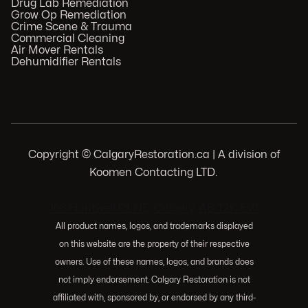
Drug Lab Remediation
Grow Op Remediation
Crime Scene & Trauma
Commercial Cleaning
Air Mover Rentals
Dehumidifier Rentals
Copyright © CalgaryRestoration.ca | A division of
Koomen Contacting LTD.
.
103 Huntwell Ct NE, Calgary, AB T2K 5V1
All product names, logos, and trademarks displayed
on this website are the property of their respective
owners. Use of these names, logos, and brands does
not imply endorsement. Calgary Restoration is not
affiliated with, sponsored by, or endorsed by any third-