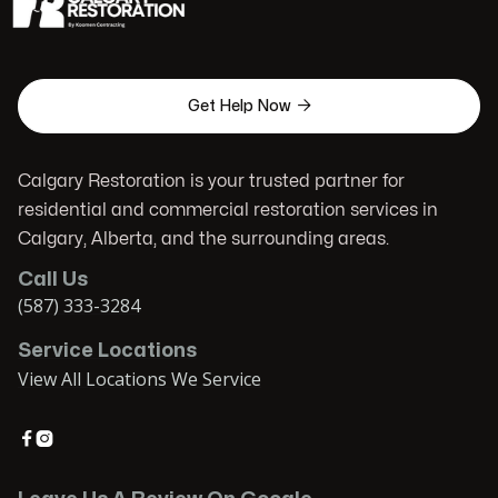

Get Help Now
Calgary Restoration is your trusted partner for
residential and commercial restoration services in
Calgary, Alberta, and the surrounding areas.
Call Us
(587) 333-3284
Service Locations
View All Locations We Service

