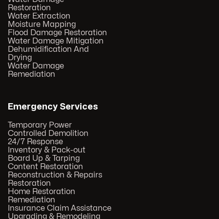
Restoration
Water Extraction
Moisture Mapping
Flood Damage Restoration
Water Damage Mitigation
Dehumidification And
Drying
Water Damage
Remediation
Emergency Services
Temporary Power
Controlled Demolition
24/7 Response
Inventory & Pack-out
Board Up & Tarping
Content Restoration
Reconstruction & Repairs
Restoration
Home Restoration
Remediation
Insurance Claim Assistance
Upgrading & Remodeling