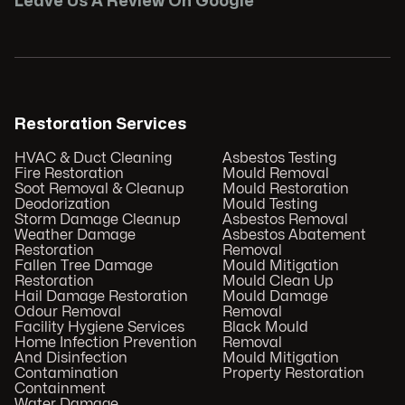
Leave Us A Review On Google
Restoration Services
HVAC & Duct Cleaning
Asbestos Testing
Fire Restoration
Mould Removal
Soot Removal & Cleanup
Mould Restoration
Deodorization
Mould Testing
Storm Damage Cleanup
Asbestos Removal
Weather Damage
Asbestos Abatement
Restoration
Removal
Fallen Tree Damage
Mould Mitigation
Restoration
Mould Clean Up
Hail Damage Restoration
Mould Damage
Odour Removal
Removal
Facility Hygiene Services
Black Mould
Home Infection Prevention
Removal
And Disinfection
Mould Mitigation
Contamination
Property Restoration
Containment
Water Damage