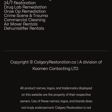
24/7 Restoration
Drug Lab Remediation
Grow Op Remediation
Crime Scene & Trauma
Commercial Cleaning
Air Mover Rentals
Dehumidifier Rentals
Copyright © CalgaryRestoration.ca | A division of
Koomen Contacting LTD.
.
103 Huntwell Ct NE, Calgary, AB T2K 5V1
All product names, logos, and trademarks displayed
on this website are the property of their respective
owners. Use of these names, logos, and brands does
not imply endorsement. Calgary Restoration is not