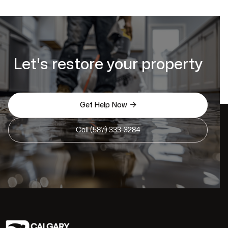
Let's restore your property

Get Help Now
Call (587) 333-3284