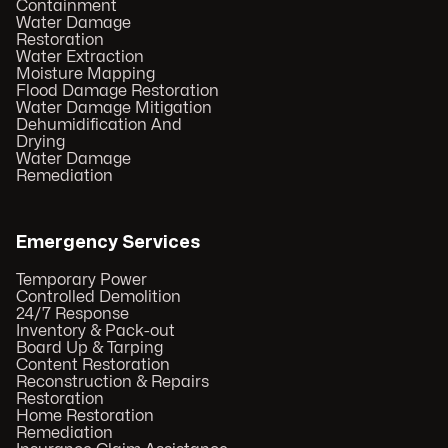
Containment
Water Damage
Restoration
Water Extraction
Moisture Mapping
Flood Damage Restoration
Water Damage Mitigation
Dehumidification And
Drying
Water Damage
Remediation
Emergency Services
Temporary Power
Controlled Demolition
24/7 Response
Inventory & Pack-out
Board Up & Tarping
Content Restoration
Reconstruction & Repairs
Restoration
Home Restoration
Remediation