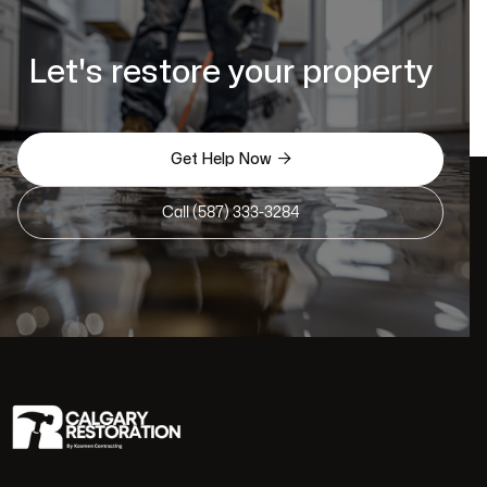
Let's restore your property

Get Help Now
Call (587) 333-3284