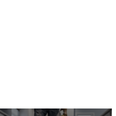
Calgary Restoration
(587) 333-3284
ice dam removal and repair in Calgary,
Alberta
request a free roof inspection and estimate
online