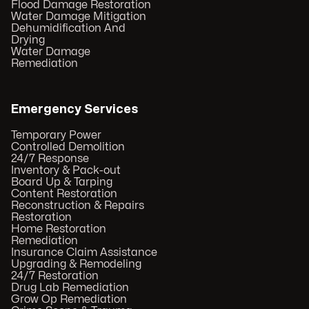
Flood Damage Restoration
Water Damage Mitigation
Dehumidification And
Drying
Water Damage
Remediation
Emergency Services
Temporary Power
Controlled Demolition
24/7 Response
Inventory & Pack-out
Board Up & Tarping
Content Restoration
Reconstruction & Repairs
Restoration
Home Restoration
Remediation
Insurance Claim Assistance
Upgrading & Remodeling
24/7 Restoration
Drug Lab Remediation
Grow Op Remediation