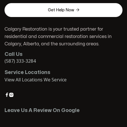

Get Help Now
Calgary Restoration is your trusted partner for
residential and commercial restoration services in
Calgary, Alberta, and the surrounding areas.
Call Us
(587) 333-3284
Service Locations
View All Locations We Service


Leave Us A Review On Google