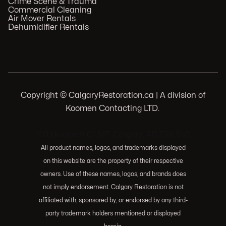
Crime Scene & Trauma
Commercial Cleaning
Air Mover Rentals
Dehumidifier Rentals
Copyright © CalgaryRestoration.ca | A division of
Koomen Contacting LTD.
.
103 Huntwell Ct NE, Calgary, AB T2K 5V1
All product names, logos, and trademarks displayed
on this website are the property of their respective
owners. Use of these names, logos, and brands does
not imply endorsement. Calgary Restoration is not
affiliated with, sponsored by, or endorsed by any third-
party trademark holders mentioned or displayed