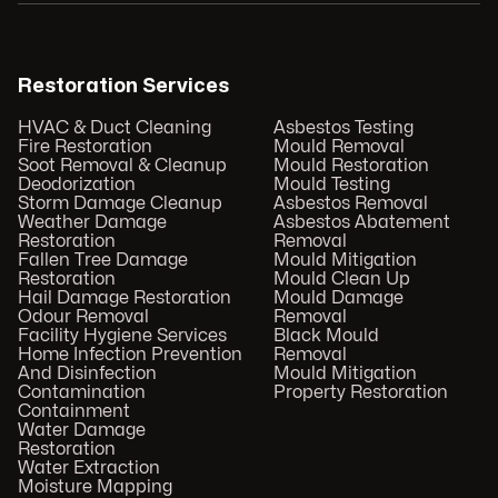
Restoration Services
HVAC & Duct Cleaning
Asbestos Testing
Fire Restoration
Mould Removal
Soot Removal & Cleanup
Mould Restoration
Deodorization
Mould Testing
Storm Damage Cleanup
Asbestos Removal
Weather Damage
Asbestos Abatement
Restoration
Removal
Fallen Tree Damage
Mould Mitigation
Restoration
Mould Clean Up
Hail Damage Restoration
Mould Damage
Odour Removal
Removal
Facility Hygiene Services
Black Mould
Home Infection Prevention
Removal
And Disinfection
Mould Mitigation
Contamination
Property Restoration
Containment
Water Damage
Restoration
Water Extraction
Moisture Mapping