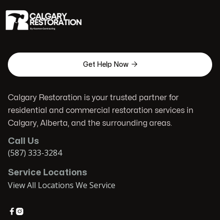

Get Help Now
Calgary Restoration is your trusted partner for
residential and commercial restoration services in
Calgary, Alberta, and the surrounding areas.
Call Us
(587) 333-3284
Service Locations
View All Locations We Service

