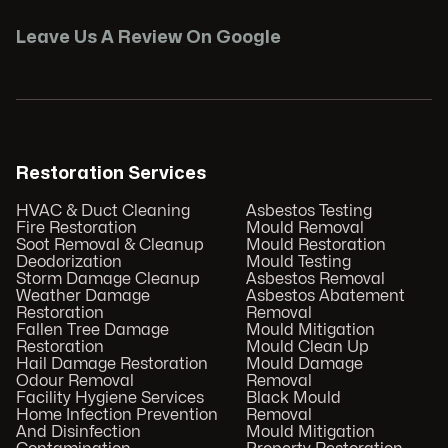
Leave Us A Review On Google
Restoration Services
HVAC & Duct Cleaning
Asbestos Testing
Fire Restoration
Mould Removal
Soot Removal & Cleanup
Mould Restoration
Deodorization
Mould Testing
Storm Damage Cleanup
Asbestos Removal
Weather Damage
Asbestos Abatement
Restoration
Removal
Fallen Tree Damage
Mould Mitigation
Restoration
Mould Clean Up
Hail Damage Restoration
Mould Damage
Odour Removal
Removal
Facility Hygiene Services
Black Mould
Home Infection Prevention
Removal
And Disinfection
Mould Mitigation