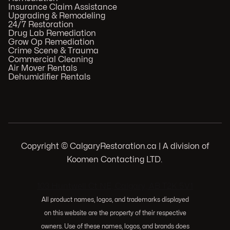
Insurance Claim Assistance
Upgrading & Remodeling
24/7 Restoration
Drug Lab Remediation
Grow Op Remediation
Crime Scene & Trauma
Commercial Cleaning
Air Mover Rentals
Dehumidifier Rentals
Copyright © CalgaryRestoration.ca | A division of
Koomen Contacting LTD.
.
103 Huntwell Ct NE, Calgary, AB T2K 5V1
All product names, logos, and trademarks displayed
on this website are the property of their respective
owners. Use of these names, logos, and brands does