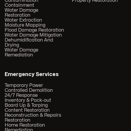
Contamination
Property Restoration
Containment
Water Damage
Restoration
Water Extraction
Moisture Mapping
Flood Damage Restoration
Water Damage Mitigation
Dehumidification And
Drying
Water Damage
Remediation
Emergency Services
Temporary Power
Controlled Demolition
24/7 Response
Inventory & Pack-out
Board Up & Tarping
Content Restoration
Reconstruction & Repairs
Restoration
Home Restoration
Remediation