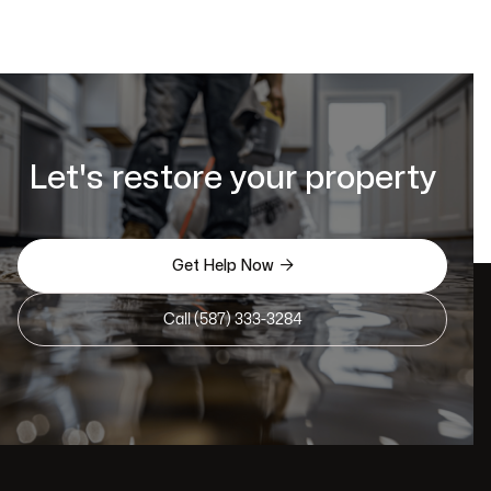
Let's restore your property

Get Help Now
Call (587) 333-3284