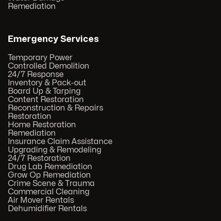
Remediation
Emergency Services
Temporary Power
Controlled Demolition
24/7 Response
Inventory & Pack-out
Board Up & Tarping
Content Restoration
Reconstruction & Repairs
Restoration
Home Restoration
Remediation
Insurance Claim Assistance
Upgrading & Remodeling
24/7 Restoration
Drug Lab Remediation
Grow Op Remediation
Crime Scene & Trauma
Commercial Cleaning
Air Mover Rentals
Dehumidifier Rentals