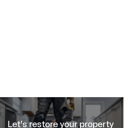
(587) 333-3284
request urgent
help online
Let's restore your property