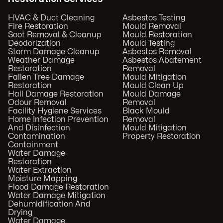
HVAC & Duct Cleaning
Asbestos Testing
Fire Restoration
Mould Removal
Soot Removal & Cleanup
Mould Restoration
Deodorization
Mould Testing
Storm Damage Cleanup
Asbestos Removal
Weather Damage
Asbestos Abatement
Restoration
Removal
Fallen Tree Damage
Mould Mitigation
Restoration
Mould Clean Up
Hail Damage Restoration
Mould Damage
Odour Removal
Removal
Facility Hygiene Services
Black Mould
Home Infection Prevention
Removal
And Disinfection
Mould Mitigation
Contamination
Property Restoration
Containment
Water Damage
Restoration
Water Extraction
Moisture Mapping
Flood Damage Restoration
Water Damage Mitigation
Dehumidification And
Drying
Water Damage