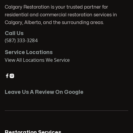
Calgary Restoration is your trusted partner for
residential and commercial restoration services in
Calgary, Alberta, and the surrounding areas.
Call Us
(587) 333-3284
Service Locations
View All Locations We Service


Leave Us A Review On Google
Restoration Services