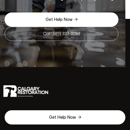

Get Help Now
Call (587) 333-3284

Get Help Now