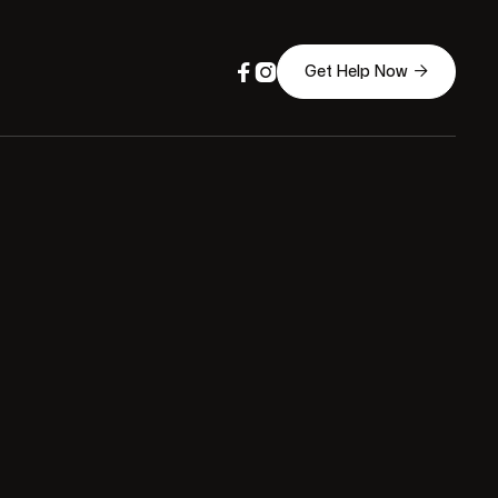



Get Help Now