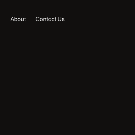

About
Contact Us