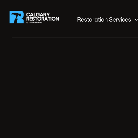
Restoration Services