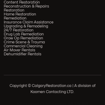
Content Restoration
Reconstruction & Repairs
Restoration
Home Restoration
Remediation
Insurance Claim Assistance
Upgrading & Remodeling
24/7 Restoration
Drug Lab Remediation
Grow Op Remediation
Crime Scene & Trauma
Commercial Cleaning
Air Mover Rentals
Dehumidifier Rentals
Copyright © CalgaryRestoration.ca | A division of
Koomen Contacting LTD.
.
103 Huntwell Ct NE, Calgary, AB T2K 5V1