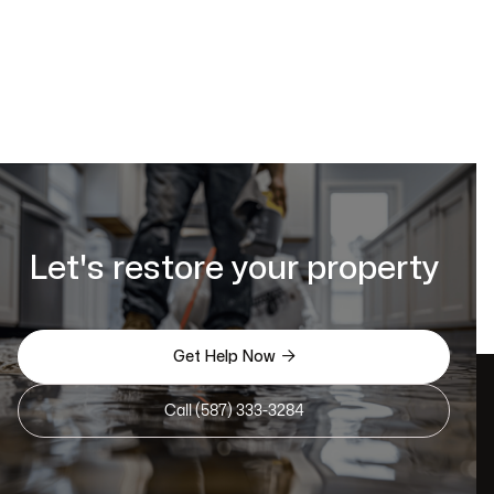
Let's restore your property

Get Help Now
Call (587) 333-3284