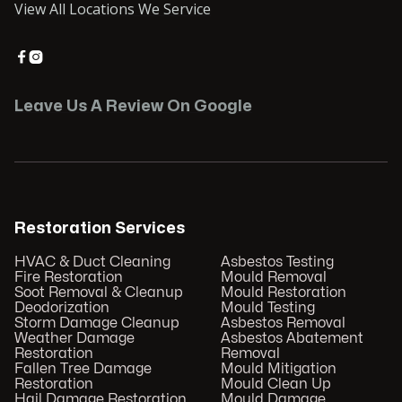
View All Locations We Service


Leave Us A Review On Google
Restoration Services
HVAC & Duct Cleaning
Asbestos Testing
Fire Restoration
Mould Removal
Soot Removal & Cleanup
Mould Restoration
Deodorization
Mould Testing
Storm Damage Cleanup
Asbestos Removal
Weather Damage
Asbestos Abatement
Restoration
Removal
Fallen Tree Damage
Mould Mitigation
Restoration
Mould Clean Up
Hail Damage Restoration
Mould Damage