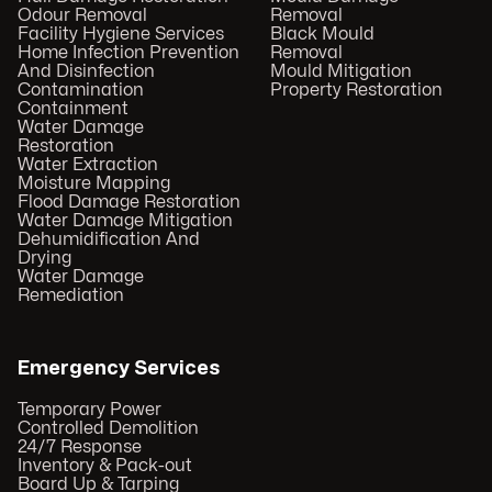
Odour Removal
Removal
Facility Hygiene Services
Black Mould
Home Infection Prevention
Removal
And Disinfection
Mould Mitigation
Contamination
Property Restoration
Containment
Water Damage
Restoration
Water Extraction
Moisture Mapping
Flood Damage Restoration
Water Damage Mitigation
Dehumidification And
Drying
Water Damage
Remediation
Emergency Services
Temporary Power
Controlled Demolition
24/7 Response
Inventory & Pack-out
Board Up & Tarping