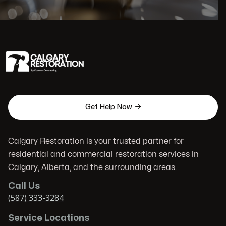

Get Help Now
Calgary Restoration is your trusted partner for
residential and commercial restoration services in
Calgary, Alberta, and the surrounding areas.
Call Us
(587) 333-3284
Service Locations