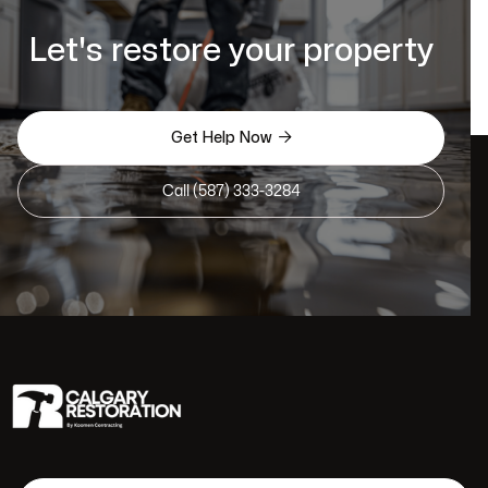
Let's restore your property

Get Help Now
Call (587) 333-3284