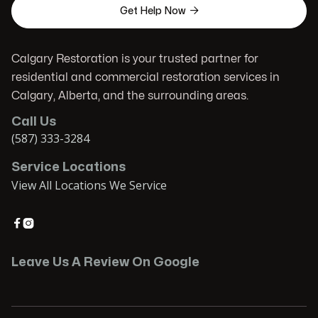

Get Help Now
Calgary Restoration is your trusted partner for
residential and commercial restoration services in
Calgary, Alberta, and the surrounding areas.
Call Us
(587) 333-3284
Service Locations
View All Locations We Service


Leave Us A Review On Google