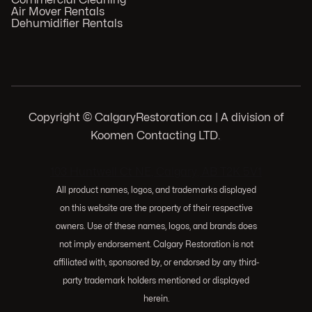
Commercial Cleaning
Air Mover Rentals
Dehumidifier Rentals
Copyright © CalgaryRestoration.ca | A division of
Koomen Contacting LTD.
.
103 Huntwell Ct NE, Calgary, AB T2K 5V1
All product names, logos, and trademarks displayed
on this website are the property of their respective
owners. Use of these names, logos, and brands does
not imply endorsement. Calgary Restoration is not
affiliated with, sponsored by, or endorsed by any third-
party trademark holders mentioned or displayed
herein.