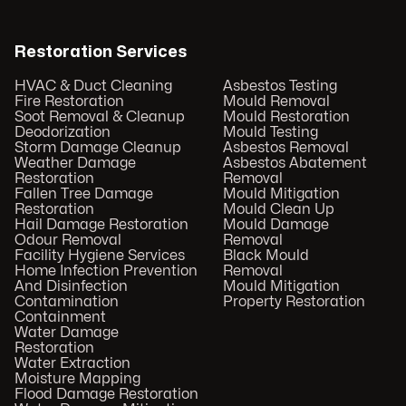
Restoration Services
HVAC & Duct Cleaning
Asbestos Testing
Fire Restoration
Mould Removal
Soot Removal & Cleanup
Mould Restoration
Deodorization
Mould Testing
Storm Damage Cleanup
Asbestos Removal
Weather Damage
Asbestos Abatement
Restoration
Removal
Fallen Tree Damage
Mould Mitigation
Restoration
Mould Clean Up
Hail Damage Restoration
Mould Damage
Odour Removal
Removal
Facility Hygiene Services
Black Mould
Home Infection Prevention
Removal
And Disinfection
Mould Mitigation
Contamination
Property Restoration
Containment
Water Damage
Restoration
Water Extraction
Moisture Mapping
Flood Damage Restoration