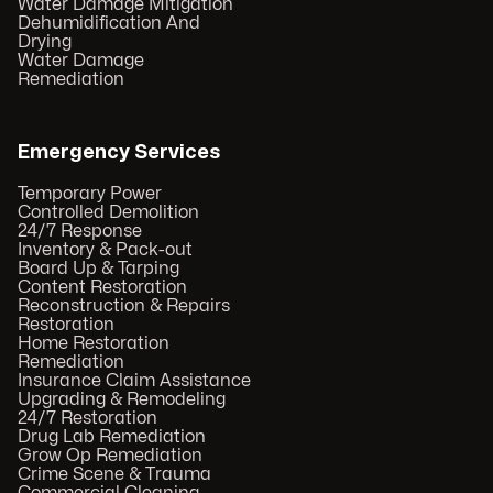
Water Damage Mitigation
Dehumidification And
Drying
Water Damage
Remediation
Emergency Services
Temporary Power
Controlled Demolition
24/7 Response
Inventory & Pack-out
Board Up & Tarping
Content Restoration
Reconstruction & Repairs
Restoration
Home Restoration
Remediation
Insurance Claim Assistance
Upgrading & Remodeling
24/7 Restoration
Drug Lab Remediation
Grow Op Remediation
Crime Scene & Trauma