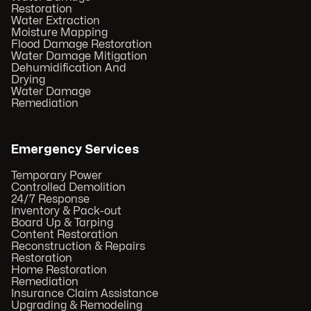
Restoration
Water Extraction
Moisture Mapping
Flood Damage Restoration
Water Damage Mitigation
Dehumidification And
Drying
Water Damage
Remediation
Emergency Services
Temporary Power
Controlled Demolition
24/7 Response
Inventory & Pack-out
Board Up & Tarping
Content Restoration
Reconstruction & Repairs
Restoration
Home Restoration
Remediation
Insurance Claim Assistance
Upgrading & Remodeling