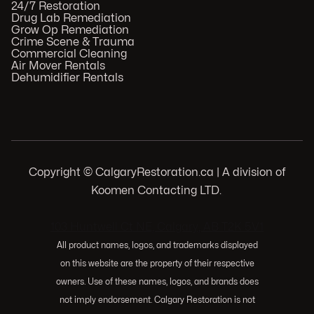
24/7 Restoration
Drug Lab Remediation
Grow Op Remediation
Crime Scene & Trauma
Commercial Cleaning
Air Mover Rentals
Dehumidifier Rentals
Copyright © CalgaryRestoration.ca | A division of
Koomen Contacting LTD.
.
103 Huntwell Ct NE, Calgary, AB T2K 5V1
All product names, logos, and trademarks displayed
on this website are the property of their respective
owners. Use of these names, logos, and brands does
not imply endorsement. Calgary Restoration is not