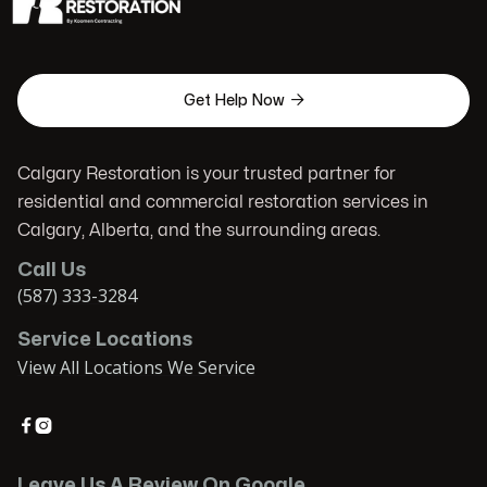

Get Help Now
Calgary Restoration is your trusted partner for
residential and commercial restoration services in
Calgary, Alberta, and the surrounding areas.
Call Us
(587) 333-3284
Service Locations
View All Locations We Service


Leave Us A Review On Google