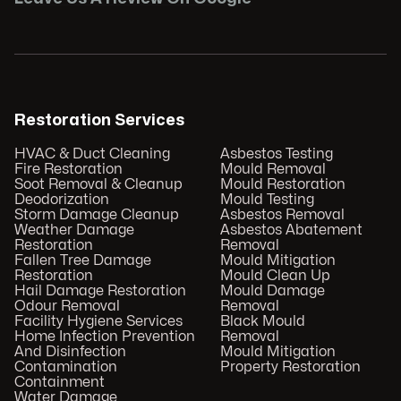
Restoration Services
HVAC & Duct Cleaning
Asbestos Testing
Fire Restoration
Mould Removal
Soot Removal & Cleanup
Mould Restoration
Deodorization
Mould Testing
Storm Damage Cleanup
Asbestos Removal
Weather Damage
Asbestos Abatement
Restoration
Removal
Fallen Tree Damage
Mould Mitigation
Restoration
Mould Clean Up
Hail Damage Restoration
Mould Damage
Odour Removal
Removal
Facility Hygiene Services
Black Mould
Home Infection Prevention
Removal
And Disinfection
Mould Mitigation
Contamination
Property Restoration
Containment
Water Damage