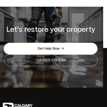
Let's restore your property

Get Help Now
Call (587) 333-3284