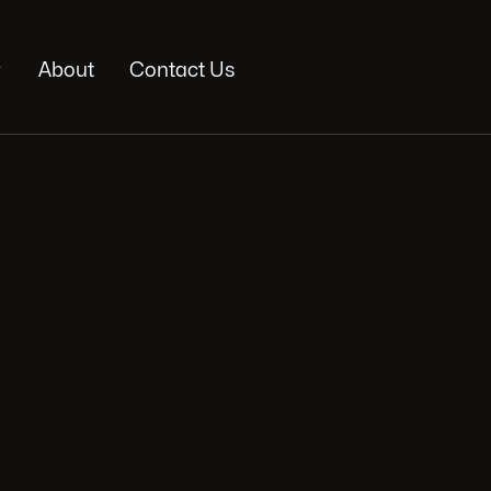

About
Contact Us