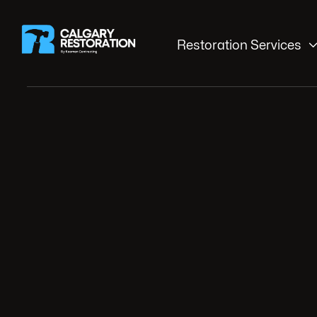
Restoration Services