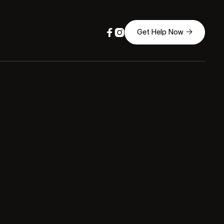



Get Help Now