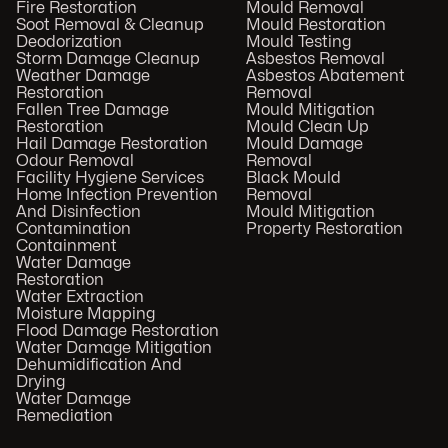
Fire Restoration
Mould Removal
Soot Removal & Cleanup
Mould Restoration
Deodorization
Mould Testing
Storm Damage Cleanup
Asbestos Removal
Weather Damage
Asbestos Abatement
Restoration
Removal
Fallen Tree Damage
Mould Mitigation
Restoration
Mould Clean Up
Hail Damage Restoration
Mould Damage
Odour Removal
Removal
Facility Hygiene Services
Black Mould
Home Infection Prevention
Removal
And Disinfection
Mould Mitigation
Contamination
Property Restoration
Containment
Water Damage
Restoration
Water Extraction
Moisture Mapping
Flood Damage Restoration
Water Damage Mitigation
Dehumidification And
Drying
Water Damage
Remediation