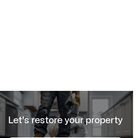
(587) 333-3284
request your free
estimate online
Let's restore your property