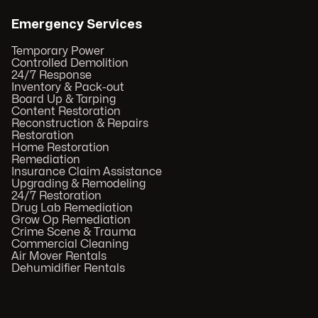
Emergency Services
Temporary Power
Controlled Demolition
24/7 Response
Inventory & Pack-out
Board Up & Tarping
Content Restoration
Reconstruction & Repairs
Restoration
Home Restoration
Remediation
Insurance Claim Assistance
Upgrading & Remodeling
24/7 Restoration
Drug Lab Remediation
Grow Op Remediation
Crime Scene & Trauma
Commercial Cleaning
Air Mover Rentals
Dehumidifier Rentals