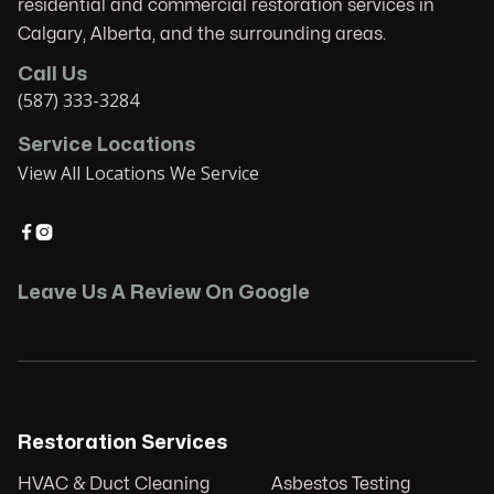
residential and commercial restoration services in
Calgary, Alberta, and the surrounding areas.
Call Us
(587) 333-3284
Service Locations
View All Locations We Service


Leave Us A Review On Google
Restoration Services
HVAC & Duct Cleaning
Asbestos Testing