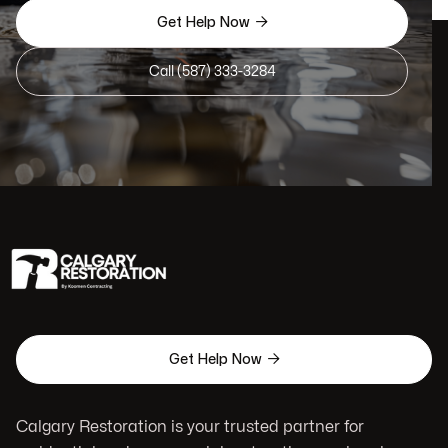

Get Help Now
Call (587) 333-3284

Get Help Now
Calgary Restoration is your trusted partner for