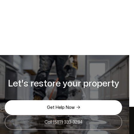
Let's restore your property

Get Help Now
Call (587) 333-3284