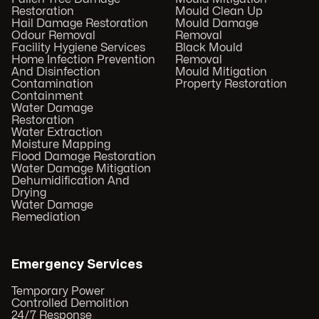
Restoration
Mould Clean Up
Hail Damage Restoration
Mould Damage
Odour Removal
Removal
Facility Hygiene Services
Black Mould
Home Infection Prevention
Removal
And Disinfection
Mould Mitigation
Contamination
Property Restoration
Containment
Water Damage
Restoration
Water Extraction
Moisture Mapping
Flood Damage Restoration
Water Damage Mitigation
Dehumidification And
Drying
Water Damage
Remediation
Emergency Services
Temporary Power
Controlled Demolition
24/7 Response