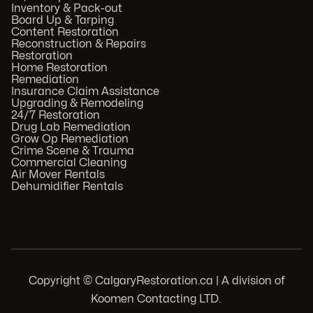
Inventory & Pack-out
Board Up & Tarping
Content Restoration
Reconstruction & Repairs
Restoration
Home Restoration
Remediation
Insurance Claim Assistance
Upgrading & Remodeling
24/7 Restoration
Drug Lab Remediation
Grow Op Remediation
Crime Scene & Trauma
Commercial Cleaning
Air Mover Rentals
Dehumidifier Rentals
Copyright © CalgaryRestoration.ca | A division of
Koomen Contacting LTD.
.