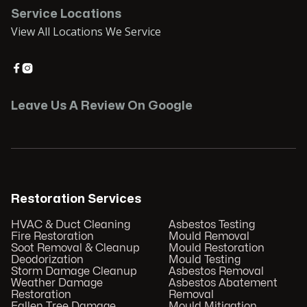
Service Locations
View All Locations We Service


Leave Us A Review On Google
Restoration Services
HVAC & Duct Cleaning
Asbestos Testing
Fire Restoration
Mould Removal
Soot Removal & Cleanup
Mould Restoration
Deodorization
Mould Testing
Storm Damage Cleanup
Asbestos Removal
Weather Damage
Asbestos Abatement
Restoration
Removal
Fallen Tree Damage
Mould Mitigation