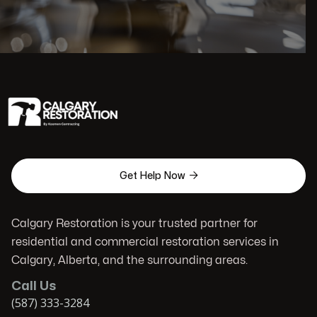

Get Help Now
Calgary Restoration is your trusted partner for
residential and commercial restoration services in
Calgary, Alberta, and the surrounding areas.
Call Us
(587) 333-3284