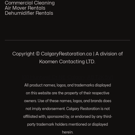
Commercial Cleaning
Air Mover Rentals
Dehumidifier Rentals
Copyright © CalgaryRestoration.ca | A division of
Koomen Contacting LTD.
.
103 Huntwell Ct NE, Calgary, AB T2K 5V1
All product names, logos, and trademarks displayed
on this website are the property of their respective
owners. Use of these names, logos, and brands does
not imply endorsement. Calgary Restoration is not
affiliated with, sponsored by, or endorsed by any third-
party trademark holders mentioned or displayed
herein.