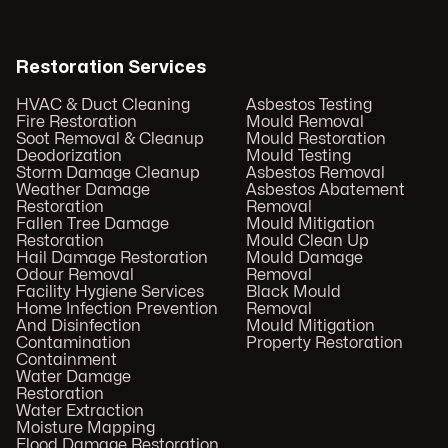
Restoration Services
HVAC & Duct Cleaning
Asbestos Testing
Fire Restoration
Mould Removal
Soot Removal & Cleanup
Mould Restoration
Deodorization
Mould Testing
Storm Damage Cleanup
Asbestos Removal
Weather Damage
Asbestos Abatement
Restoration
Removal
Fallen Tree Damage
Mould Mitigation
Restoration
Mould Clean Up
Hail Damage Restoration
Mould Damage
Odour Removal
Removal
Facility Hygiene Services
Black Mould
Home Infection Prevention
Removal
And Disinfection
Mould Mitigation
Contamination
Property Restoration
Containment
Water Damage
Restoration
Water Extraction
Moisture Mapping
Flood Damage Restoration