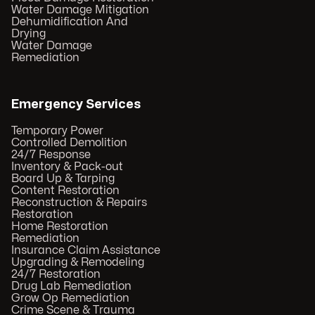
Water Damage Mitigation
Dehumidification And
Drying
Water Damage
Remediation
Emergency Services
Temporary Power
Controlled Demolition
24/7 Response
Inventory & Pack-out
Board Up & Tarping
Content Restoration
Reconstruction & Repairs
Restoration
Home Restoration
Remediation
Insurance Claim Assistance
Upgrading & Remodeling
24/7 Restoration
Drug Lab Remediation
Grow Op Remediation
Crime Scene & Trauma