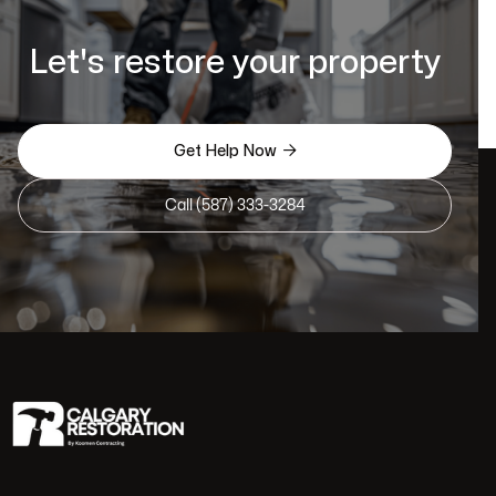
Let's restore your property

Get Help Now
Call (587) 333-3284