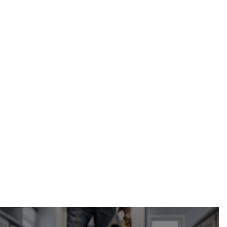
weeping tile installation and repair in
Calgary, AB
Calgary Restoration
(587) 333-3284
request a free estimate online