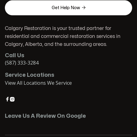

Get Help Now
Calgary Restoration is your trusted partner for
residential and commercial restoration services in
Calgary, Alberta, and the surrounding areas.
Call Us
(587) 333-3284
Service Locations
View All Locations We Service


Leave Us A Review On Google