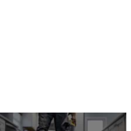
garage waterproofing in
Calgary, AB
Calgary Restoration
(587) 333-3284
request a free estimate online