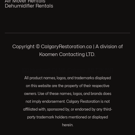
Air Mover Rentals
Dehumidifier Rentals
Copyright © CalgaryRestoration.ca | A division of
Koomen Contacting LTD.
.
103 Huntwell Ct NE, Calgary, AB T2K 5V1
All product names, logos, and trademarks displayed
on this website are the property of their respective
owners. Use of these names, logos, and brands does
not imply endorsement. Calgary Restoration is not
affiliated with, sponsored by, or endorsed by any third-
party trademark holders mentioned or displayed
herein.