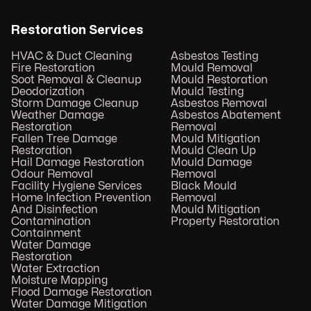
Restoration Services
HVAC & Duct Cleaning
Asbestos Testing
Fire Restoration
Mould Removal
Soot Removal & Cleanup
Mould Restoration
Deodorization
Mould Testing
Storm Damage Cleanup
Asbestos Removal
Weather Damage
Asbestos Abatement
Restoration
Removal
Fallen Tree Damage
Mould Mitigation
Restoration
Mould Clean Up
Hail Damage Restoration
Mould Damage
Odour Removal
Removal
Facility Hygiene Services
Black Mould
Home Infection Prevention
Removal
And Disinfection
Mould Mitigation
Contamination
Property Restoration
Containment
Water Damage
Restoration
Water Extraction
Moisture Mapping
Flood Damage Restoration
Water Damage Mitigation