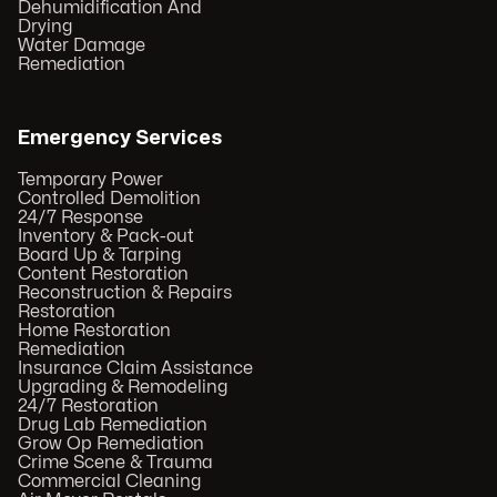
Dehumidification And
Drying
Water Damage
Remediation
Emergency Services
Temporary Power
Controlled Demolition
24/7 Response
Inventory & Pack-out
Board Up & Tarping
Content Restoration
Reconstruction & Repairs
Restoration
Home Restoration
Remediation
Insurance Claim Assistance
Upgrading & Remodeling
24/7 Restoration
Drug Lab Remediation
Grow Op Remediation
Crime Scene & Trauma
Commercial Cleaning