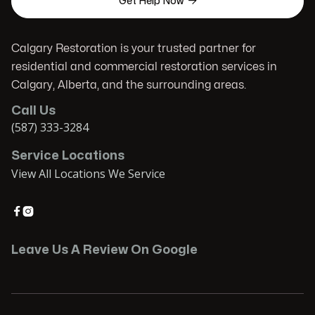

Get Help Now
Calgary Restoration is your trusted partner for
residential and commercial restoration services in
Calgary, Alberta, and the surrounding areas.
Call Us
(587) 333-3284
Service Locations
View All Locations We Service


Leave Us A Review On Google