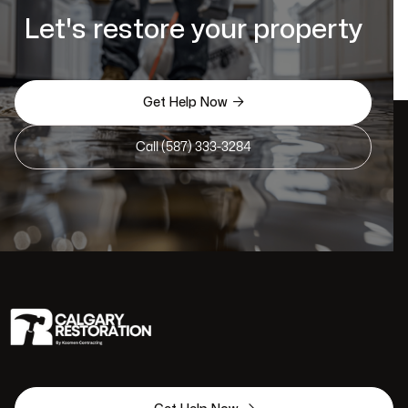
Let's restore your property

Get Help Now
Call (587) 333-3284