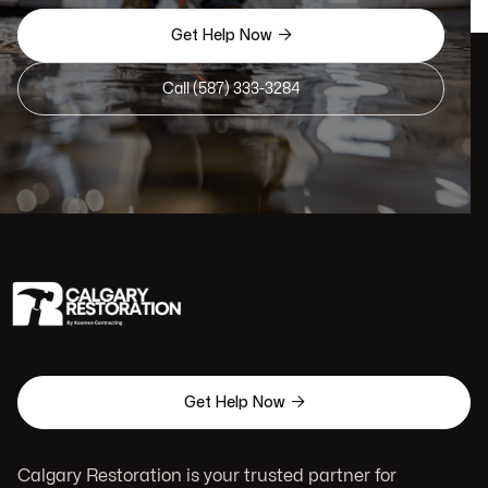

Get Help Now
Call (587) 333-3284

Get Help Now
Calgary Restoration is your trusted partner for