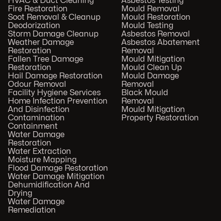
HVAC & Duct Cleaning
Asbestos Testing
Fire Restoration
Mould Removal
Soot Removal & Cleanup
Mould Restoration
Deodorization
Mould Testing
Storm Damage Cleanup
Asbestos Removal
Weather Damage
Asbestos Abatement
Restoration
Removal
Fallen Tree Damage
Mould Mitigation
Restoration
Mould Clean Up
Hail Damage Restoration
Mould Damage
Odour Removal
Removal
Facility Hygiene Services
Black Mould
Home Infection Prevention
Removal
And Disinfection
Mould Mitigation
Contamination
Property Restoration
Containment
Water Damage
Restoration
Water Extraction
Moisture Mapping
Flood Damage Restoration
Water Damage Mitigation
Dehumidification And
Drying
Water Damage
Remediation