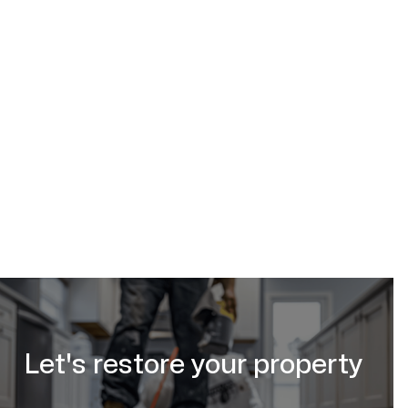
basement
sump pump installation in Calgary, AB
Calgary Restoration
(587) 333-3284
request a free estimate online
Let's restore your property