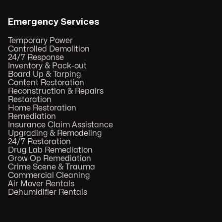
Emergency Services
Temporary Power
Controlled Demolition
24/7 Response
Inventory & Pack-out
Board Up & Tarping
Content Restoration
Reconstruction & Repairs
Restoration
Home Restoration
Remediation
Insurance Claim Assistance
Upgrading & Remodeling
24/7 Restoration
Drug Lab Remediation
Grow Op Remediation
Crime Scene & Trauma
Commercial Cleaning
Air Mover Rentals
Dehumidifier Rentals