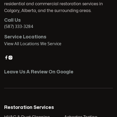
residential and commercial restoration services in
Calgary, Alberta, and the surrounding areas.
Call Us
(587) 333-3284
Service Locations
View All Locations We Service


Leave Us A Review On Google
Restoration Services