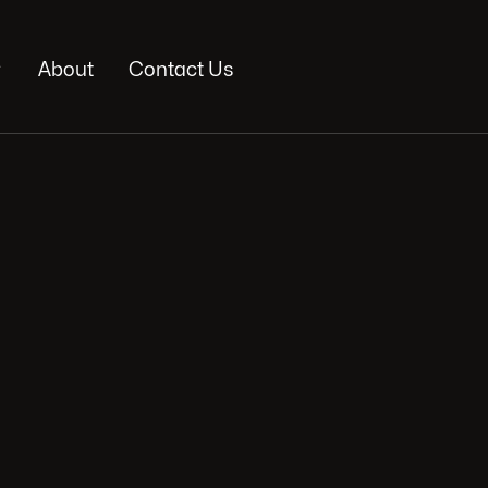

About
Contact Us