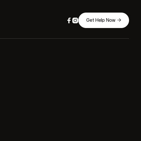



Get Help Now