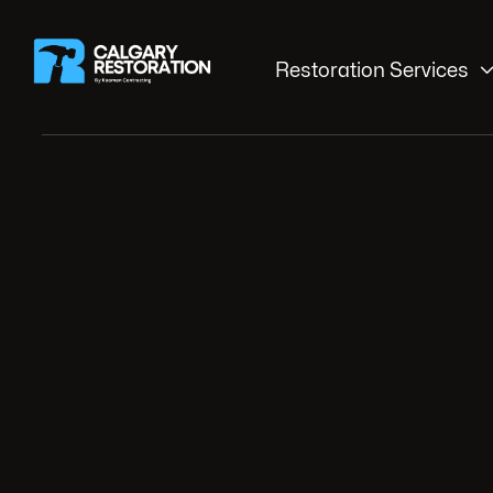
Restoration Services