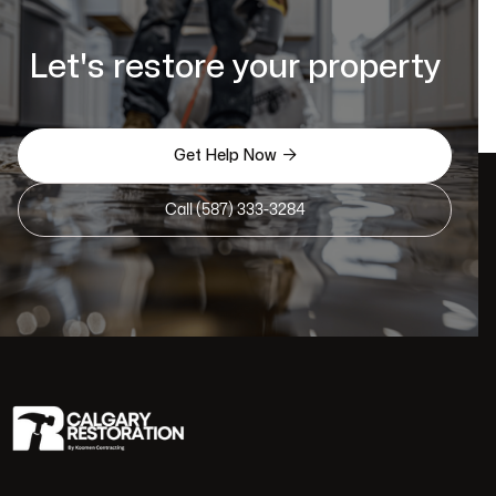
Let's restore your property

Get Help Now
Call (587) 333-3284