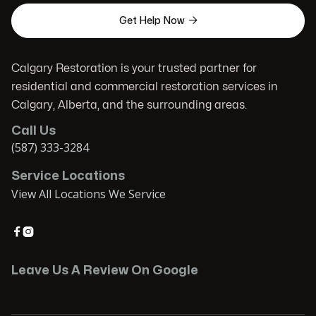

Get Help Now
Calgary Restoration is your trusted partner for
residential and commercial restoration services in
Calgary, Alberta, and the surrounding areas.
Call Us
(587) 333-3284
Service Locations
View All Locations We Service


Leave Us A Review On Google