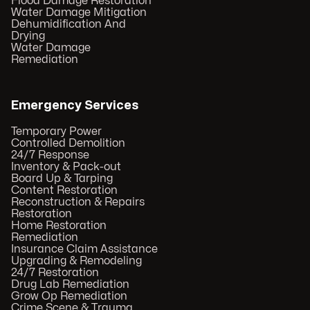
Flood Damage Restoration
Water Damage Mitigation
Dehumidification And
Drying
Water Damage
Remediation
Emergency Services
Temporary Power
Controlled Demolition
24/7 Response
Inventory & Pack-out
Board Up & Tarping
Content Restoration
Reconstruction & Repairs
Restoration
Home Restoration
Remediation
Insurance Claim Assistance
Upgrading & Remodeling
24/7 Restoration
Drug Lab Remediation
Grow Op Remediation
Crime Scene & Trauma