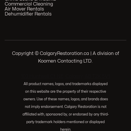
Commercial Cleaning
Air Mover Rentals
Dehumidifier Rentals
Copyright © CalgaryRestoration.ca | A division of
Koomen Contacting LTD.
.
103 Huntwell Ct NE, Calgary, AB T2K 5V1
All product names, logos, and trademarks displayed
on this website are the property of their respective
owners. Use of these names, logos, and brands does
not imply endorsement. Calgary Restoration is not
affiliated with, sponsored by, or endorsed by any third-
party trademark holders mentioned or displayed
herein.