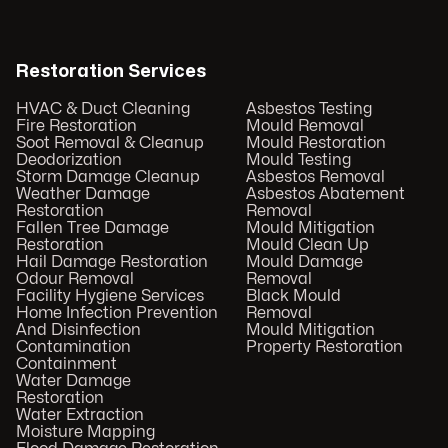
Restoration Services
HVAC & Duct Cleaning
Asbestos Testing
Fire Restoration
Mould Removal
Soot Removal & Cleanup
Mould Restoration
Deodorization
Mould Testing
Storm Damage Cleanup
Asbestos Removal
Weather Damage
Asbestos Abatement
Restoration
Removal
Fallen Tree Damage
Mould Mitigation
Restoration
Mould Clean Up
Hail Damage Restoration
Mould Damage
Odour Removal
Removal
Facility Hygiene Services
Black Mould
Home Infection Prevention
Removal
And Disinfection
Mould Mitigation
Contamination
Property Restoration
Containment
Water Damage
Restoration
Water Extraction
Moisture Mapping