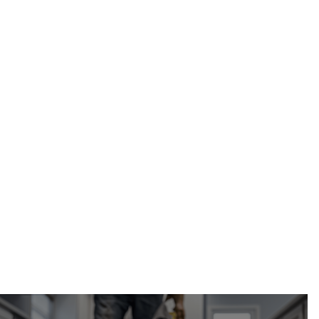
Calgary
Calgary Restoration
mold
containment and isolation in Calgary, AB
(587) 333-3284
request your free
estimate online