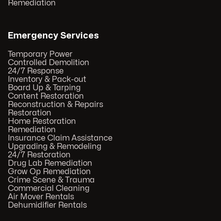
Remediation
Emergency Services
Temporary Power
Controlled Demolition
24/7 Response
Inventory & Pack-out
Board Up & Tarping
Content Restoration
Reconstruction & Repairs
Restoration
Home Restoration
Remediation
Insurance Claim Assistance
Upgrading & Remodeling
24/7 Restoration
Drug Lab Remediation
Grow Op Remediation
Crime Scene & Trauma
Commercial Cleaning
Air Mover Rentals
Dehumidifier Rentals