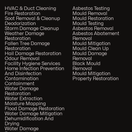
HVAC & Duct Cleaning
Asbestos Testing
Fire Restoration
Mould Removal
Soot Removal & Cleanup
Mould Restoration
Deodorization
Mould Testing
Storm Damage Cleanup
Asbestos Removal
Weather Damage
Asbestos Abatement
Restoration
Removal
Fallen Tree Damage
Mould Mitigation
Restoration
Mould Clean Up
Hail Damage Restoration
Mould Damage
Odour Removal
Removal
Facility Hygiene Services
Black Mould
Home Infection Prevention
Removal
And Disinfection
Mould Mitigation
Contamination
Property Restoration
Containment
Water Damage
Restoration
Water Extraction
Moisture Mapping
Flood Damage Restoration
Water Damage Mitigation
Dehumidification And
Drying
Water Damage