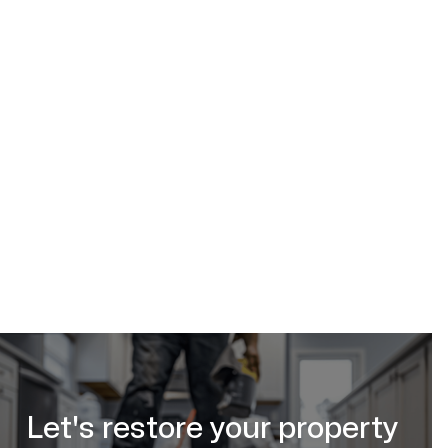
bathroom mold removal in Calgary, AB
(587) 333-3284
request your free
estimate online
Let's restore your property