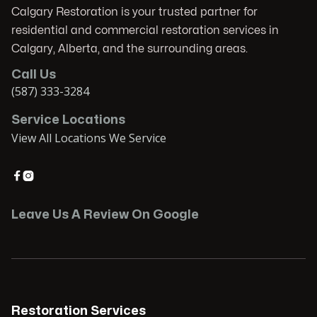
Calgary Restoration is your trusted partner for
residential and commercial restoration services in
Calgary, Alberta, and the surrounding areas.
Call Us
(587) 333-3284
Service Locations
View All Locations We Service


Leave Us A Review On Google
Restoration Services