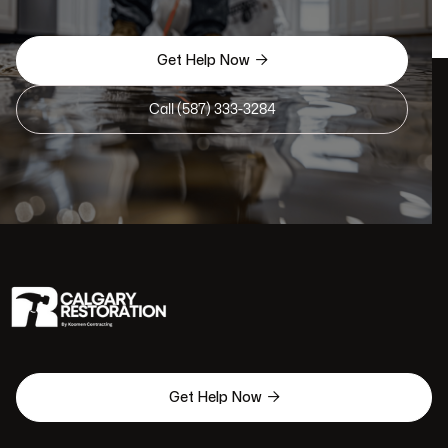

Get Help Now
Call (587) 333-3284

Get Help Now