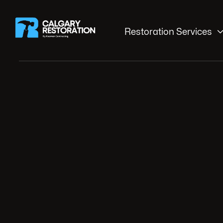
Restoration Services