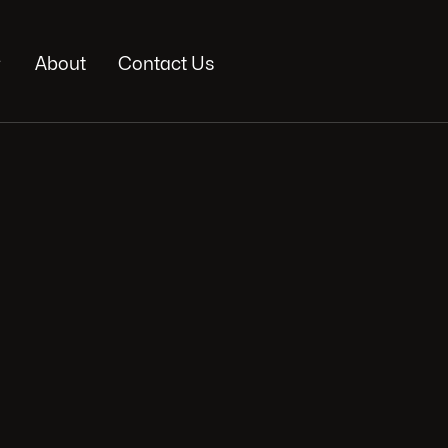

About
Contact Us