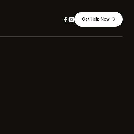



Get Help Now