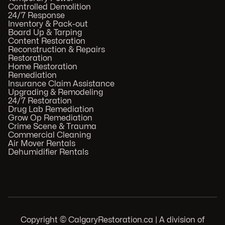
Controlled Demolition
24/7 Response
Inventory & Pack-out
Board Up & Tarping
Content Restoration
Reconstruction & Repairs
Restoration
Home Restoration
Remediation
Insurance Claim Assistance
Upgrading & Remodeling
24/7 Restoration
Drug Lab Remediation
Grow Op Remediation
Crime Scene & Trauma
Commercial Cleaning
Air Mover Rentals
Dehumidifier Rentals
Copyright © CalgaryRestoration.ca | A division of