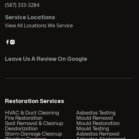
(587) 333-3284
Service Locations
View All Locations We Service


Leave Us A Review On Google
Restoration Services
HVAC & Duct Cleaning
Asbestos Testing
Fire Restoration
Mould Removal
Soot Removal & Cleanup
Mould Restoration
Deodorization
Mould Testing
Storm Damage Cleanup
Asbestos Removal