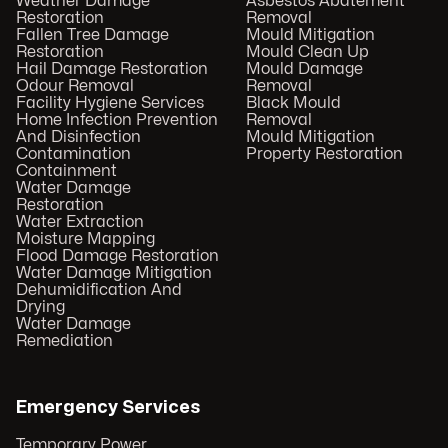
Weather Damage
Asbestos Abatement
Restoration
Removal
Fallen Tree Damage
Mould Mitigation
Restoration
Mould Clean Up
Hail Damage Restoration
Mould Damage
Odour Removal
Removal
Facility Hygiene Services
Black Mould
Home Infection Prevention
Removal
And Disinfection
Mould Mitigation
Contamination
Property Restoration
Containment
Water Damage
Restoration
Water Extraction
Moisture Mapping
Flood Damage Restoration
Water Damage Mitigation
Dehumidification And
Drying
Water Damage
Remediation
Emergency Services
Temporary Power