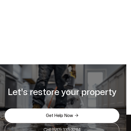
https://www.calgaryrestoration.ca/request-a-quote
Let's restore your property

Get Help Now
Call (587) 333-3284