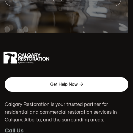

Get Help Now
Calgary Restoration is your trusted partner for
residential and commercial restoration services in
Calgary, Alberta, and the surrounding areas.
Call Us