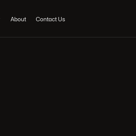

About
Contact Us