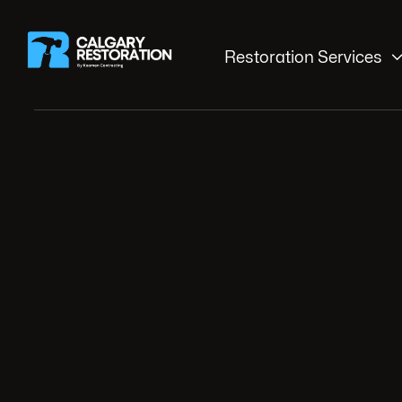
Restoration Services