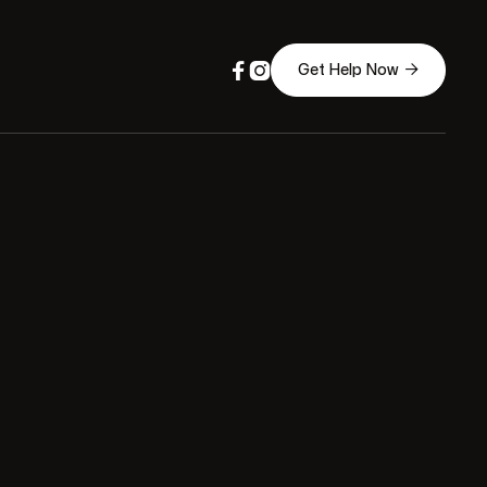



Get Help Now