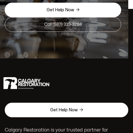

Get Help Now
Call (587) 333-3284

Get Help Now
Calgary Restoration is your trusted partner for