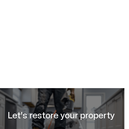
Call (587) 333-3284 now to schedule a cleanup!
Request an Estimate Online
https://www.calgaryrestoration.ca/request-a-quote
Let's restore your property