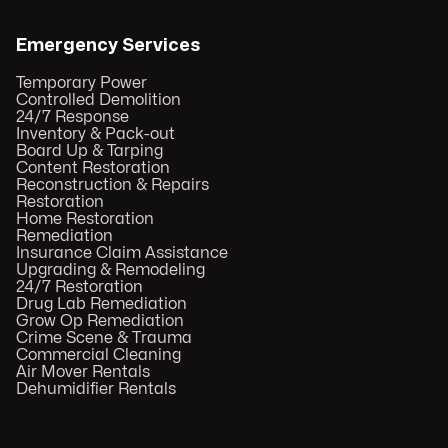
Emergency Services
Temporary Power
Controlled Demolition
24/7 Response
Inventory & Pack-out
Board Up & Tarping
Content Restoration
Reconstruction & Repairs
Restoration
Home Restoration
Remediation
Insurance Claim Assistance
Upgrading & Remodeling
24/7 Restoration
Drug Lab Remediation
Grow Op Remediation
Crime Scene & Trauma
Commercial Cleaning
Air Mover Rentals
Dehumidifier Rentals