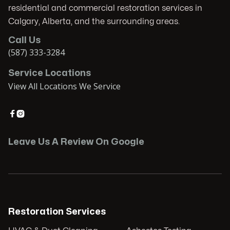
residential and commercial restoration services in
Calgary, Alberta, and the surrounding areas.
Call Us
(587) 333-3284
Service Locations
View All Locations We Service


Leave Us A Review On Google
Restoration Services