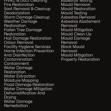
HVAC & Duct Cleaning
Asbestos Testing
Fire Restoration
Mould Removal
Soot Removal & Cleanup
Mould Restoration
Deodorization
Mould Testing
Storm Damage Cleanup
Asbestos Removal
Weather Damage
Asbestos Abatement
Restoration
Removal
Fallen Tree Damage
Mould Mitigation
Restoration
Mould Clean Up
Hail Damage Restoration
Mould Damage
Odour Removal
Removal
Facility Hygiene Services
Black Mould
Home Infection Prevention
Removal
And Disinfection
Mould Mitigation
Contamination
Property Restoration
Containment
Water Damage
Restoration
Water Extraction
Moisture Mapping
Flood Damage Restoration
Water Damage Mitigation
Dehumidification And
Drying
Water Damage
Remediation