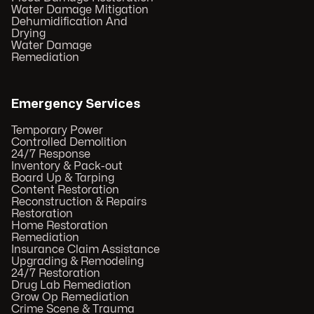
Water Damage Mitigation
Dehumidification And
Drying
Water Damage
Remediation
Emergency Services
Temporary Power
Controlled Demolition
24/7 Response
Inventory & Pack-out
Board Up & Tarping
Content Restoration
Reconstruction & Repairs
Restoration
Home Restoration
Remediation
Insurance Claim Assistance
Upgrading & Remodeling
24/7 Restoration
Drug Lab Remediation
Grow Op Remediation
Crime Scene & Trauma