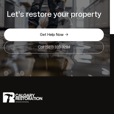
Let's restore your property

Get Help Now
Call (587) 333-3284