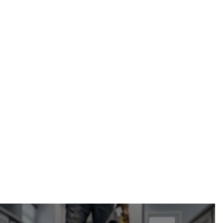
soffit and fascia
repair in Calgary, AB
Calgary Restoration
(587) 333-3284
request your free estimate online