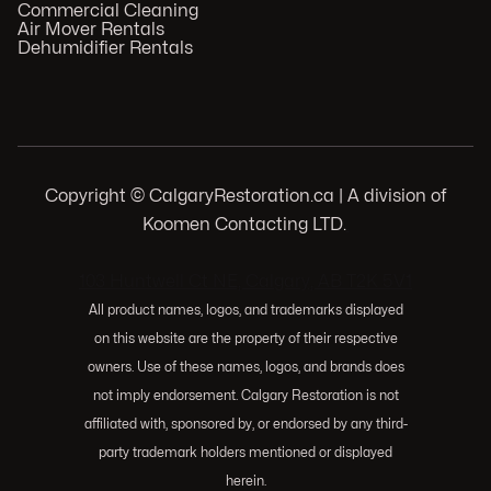
Commercial Cleaning
Air Mover Rentals
Dehumidifier Rentals
Copyright © CalgaryRestoration.ca | A division of
Koomen Contacting LTD.
.
103 Huntwell Ct NE, Calgary, AB T2K 5V1
All product names, logos, and trademarks displayed
on this website are the property of their respective
owners. Use of these names, logos, and brands does
not imply endorsement. Calgary Restoration is not
affiliated with, sponsored by, or endorsed by any third-
party trademark holders mentioned or displayed
herein.