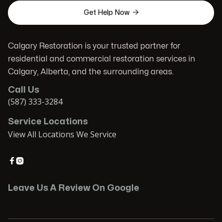

Get Help Now
Calgary Restoration is your trusted partner for
residential and commercial restoration services in
Calgary, Alberta, and the surrounding areas.
Call Us
(587) 333-3284
Service Locations
View All Locations We Service


Leave Us A Review On Google