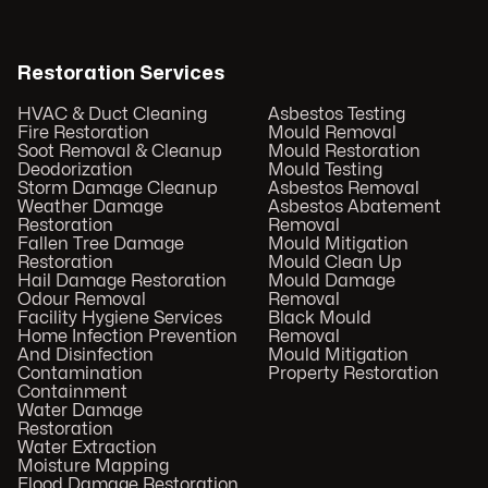
Restoration Services
HVAC & Duct Cleaning
Asbestos Testing
Fire Restoration
Mould Removal
Soot Removal & Cleanup
Mould Restoration
Deodorization
Mould Testing
Storm Damage Cleanup
Asbestos Removal
Weather Damage
Asbestos Abatement
Restoration
Removal
Fallen Tree Damage
Mould Mitigation
Restoration
Mould Clean Up
Hail Damage Restoration
Mould Damage
Odour Removal
Removal
Facility Hygiene Services
Black Mould
Home Infection Prevention
Removal
And Disinfection
Mould Mitigation
Contamination
Property Restoration
Containment
Water Damage
Restoration
Water Extraction
Moisture Mapping
Flood Damage Restoration