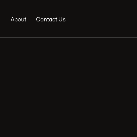

About
Contact Us