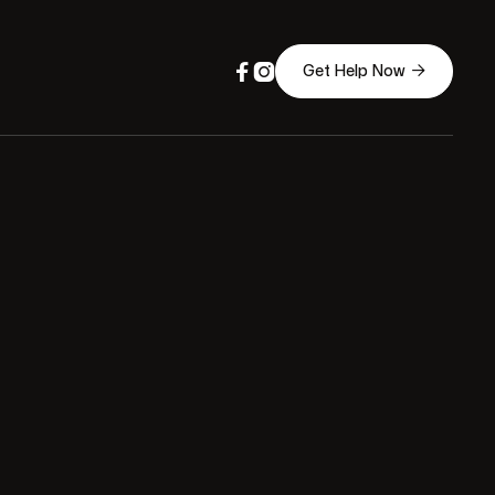



Get Help Now