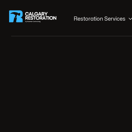
Restoration Services