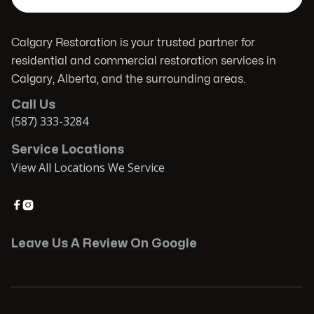
Calgary Restoration is your trusted partner for
residential and commercial restoration services in
Calgary, Alberta, and the surrounding areas.
Call Us
(587) 333-3284
Service Locations
View All Locations We Service


Leave Us A Review On Google