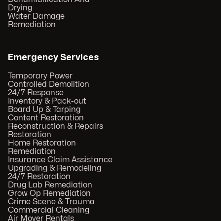
Drying
Water Damage
Remediation
Emergency Services
Temporary Power
Controlled Demolition
24/7 Response
Inventory & Pack-out
Board Up & Tarping
Content Restoration
Reconstruction & Repairs
Restoration
Home Restoration
Remediation
Insurance Claim Assistance
Upgrading & Remodeling
24/7 Restoration
Drug Lab Remediation
Grow Op Remediation
Crime Scene & Trauma
Commercial Cleaning
Air Mover Rentals