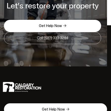
Let's restore your property

Get Help Now
Call (587) 333-3284

Get Help Now