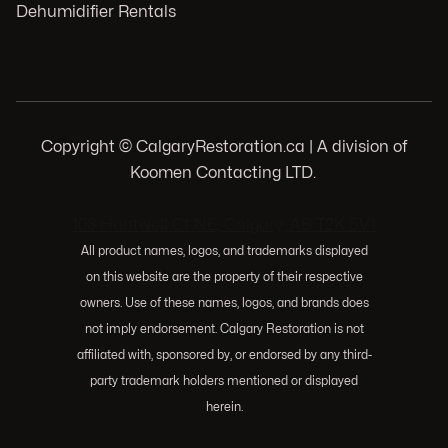
Dehumidifier Rentals
Copyright © CalgaryRestoration.ca | A division of
Koomen Contacting LTD.
.
103 Huntwell Ct NE, Calgary, AB T2K 5V1
All product names, logos, and trademarks displayed
on this website are the property of their respective
owners. Use of these names, logos, and brands does
not imply endorsement. Calgary Restoration is not
affiliated with, sponsored by, or endorsed by any third-
party trademark holders mentioned or displayed
herein.