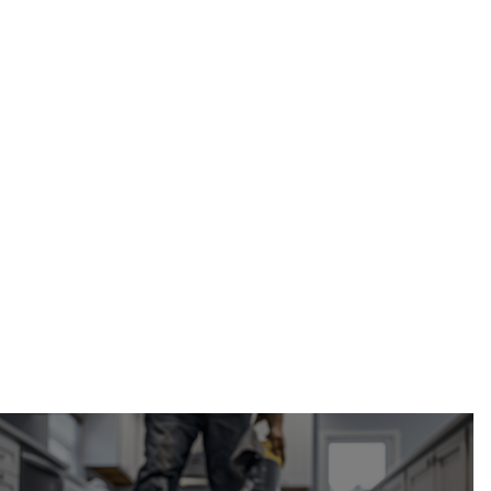
Calgary Restoration
fire hydrant line excavation in Calgary, AB
(587) 333-3284
request your free
estimate online