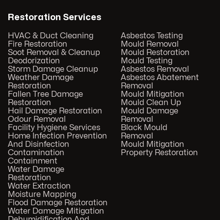
Restoration Services
HVAC & Duct Cleaning
Asbestos Testing
Fire Restoration
Mould Removal
Soot Removal & Cleanup
Mould Restoration
Deodorization
Mould Testing
Storm Damage Cleanup
Asbestos Removal
Weather Damage
Asbestos Abatement
Restoration
Removal
Fallen Tree Damage
Mould Mitigation
Restoration
Mould Clean Up
Hail Damage Restoration
Mould Damage
Odour Removal
Removal
Facility Hygiene Services
Black Mould
Home Infection Prevention
Removal
And Disinfection
Mould Mitigation
Contamination
Property Restoration
Containment
Water Damage
Restoration
Water Extraction
Moisture Mapping
Flood Damage Restoration
Water Damage Mitigation
Dehumidification And