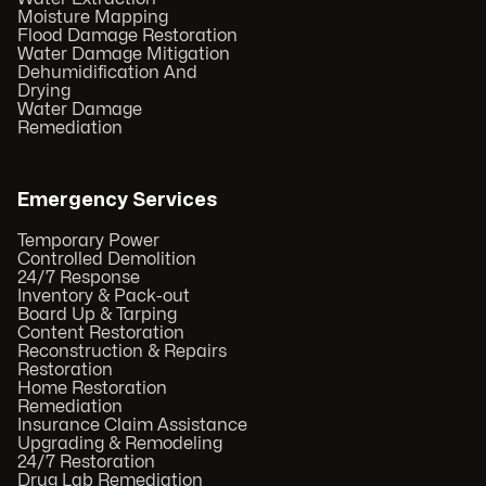
Moisture Mapping
Flood Damage Restoration
Water Damage Mitigation
Dehumidification And
Drying
Water Damage
Remediation
Emergency Services
Temporary Power
Controlled Demolition
24/7 Response
Inventory & Pack-out
Board Up & Tarping
Content Restoration
Reconstruction & Repairs
Restoration
Home Restoration
Remediation
Insurance Claim Assistance
Upgrading & Remodeling
24/7 Restoration
Drug Lab Remediation