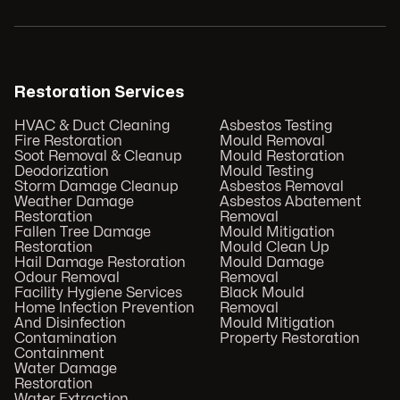
Restoration Services
HVAC & Duct Cleaning
Asbestos Testing
Fire Restoration
Mould Removal
Soot Removal & Cleanup
Mould Restoration
Deodorization
Mould Testing
Storm Damage Cleanup
Asbestos Removal
Weather Damage
Asbestos Abatement
Restoration
Removal
Fallen Tree Damage
Mould Mitigation
Restoration
Mould Clean Up
Hail Damage Restoration
Mould Damage
Odour Removal
Removal
Facility Hygiene Services
Black Mould
Home Infection Prevention
Removal
And Disinfection
Mould Mitigation
Contamination
Property Restoration
Containment
Water Damage
Restoration
Water Extraction