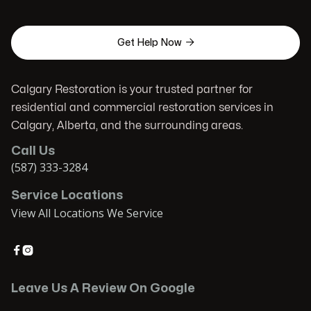

Get Help Now
Calgary Restoration is your trusted partner for
residential and commercial restoration services in
Calgary, Alberta, and the surrounding areas.
Call Us
(587) 333-3284
Service Locations
View All Locations We Service


Leave Us A Review On Google