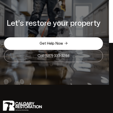
Let's restore your property

Get Help Now
Call (587) 333-3284