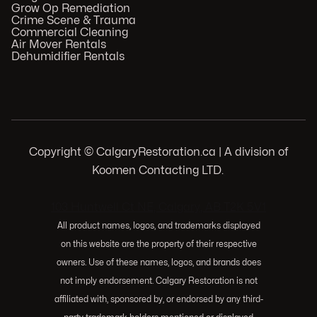
Grow Op Remediation
Crime Scene & Trauma
Commercial Cleaning
Air Mover Rentals
Dehumidifier Rentals
Copyright © CalgaryRestoration.ca | A division of
Koomen Contacting LTD.
.
103 Huntwell Ct NE, Calgary, AB T2K 5V1
All product names, logos, and trademarks displayed
on this website are the property of their respective
owners. Use of these names, logos, and brands does
not imply endorsement. Calgary Restoration is not
affiliated with, sponsored by, or endorsed by any third-