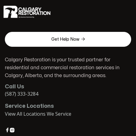

Get Help Now
Calgary Restoration is your trusted partner for
residential and commercial restoration services in
Calgary, Alberta, and the surrounding areas.
Call Us
(587) 333-3284
Service Locations
View All Locations We Service

