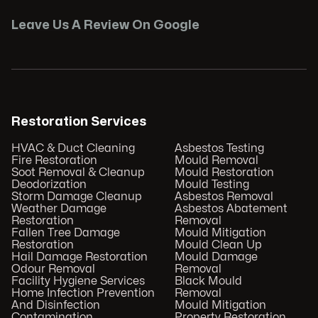
Leave Us A Review On Google
Restoration Services
HVAC & Duct Cleaning
Asbestos Testing
Fire Restoration
Mould Removal
Soot Removal & Cleanup
Mould Restoration
Deodorization
Mould Testing
Storm Damage Cleanup
Asbestos Removal
Weather Damage
Asbestos Abatement
Restoration
Removal
Fallen Tree Damage
Mould Mitigation
Restoration
Mould Clean Up
Hail Damage Restoration
Mould Damage
Odour Removal
Removal
Facility Hygiene Services
Black Mould
Home Infection Prevention
Removal
And Disinfection
Mould Mitigation
Contamination
Property Restoration