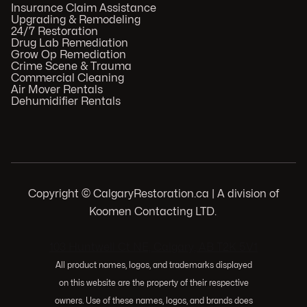
Insurance Claim Assistance
Upgrading & Remodeling
24/7 Restoration
Drug Lab Remediation
Grow Op Remediation
Crime Scene & Trauma
Commercial Cleaning
Air Mover Rentals
Dehumidifier Rentals
Copyright © CalgaryRestoration.ca | A division of
Koomen Contacting LTD.
.
103 Huntwell Ct NE, Calgary, AB T2K 5V1
All product names, logos, and trademarks displayed
on this website are the property of their respective
owners. Use of these names, logos, and brands does