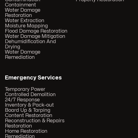
Containment
Water Damage
Restoration
Water Extraction
Moisture Mapping
Flood Damage Restoration
Water Damage Mitigation
Dehumidification And
Drying
Water Damage
Remediation
Emergency Services
Temporary Power
Controlled Demolition
24/7 Response
Inventory & Pack-out
Board Up & Tarping
Content Restoration
Reconstruction & Repairs
Restoration
Home Restoration
Remediation