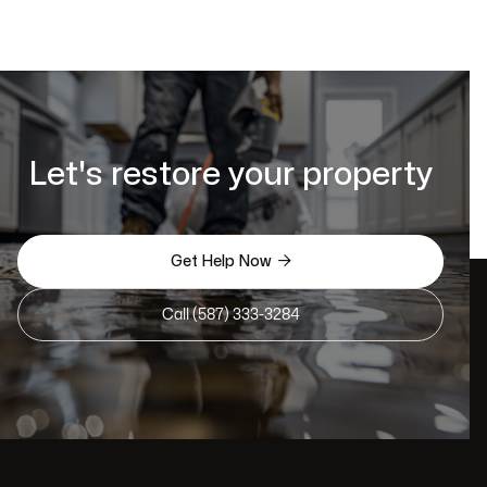
Let's restore your property

Get Help Now
Call (587) 333-3284