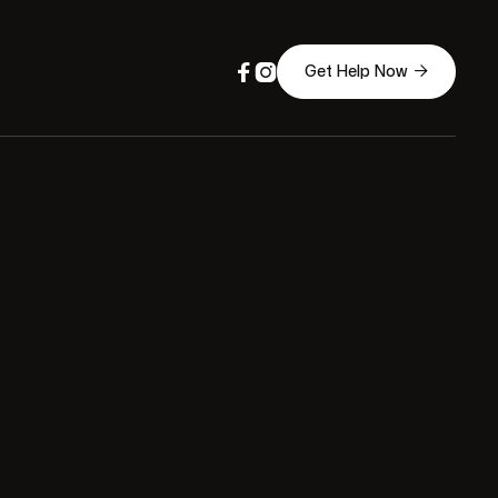



Get Help Now