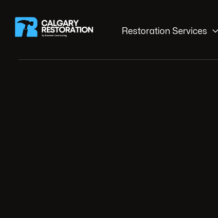
Restoration Services