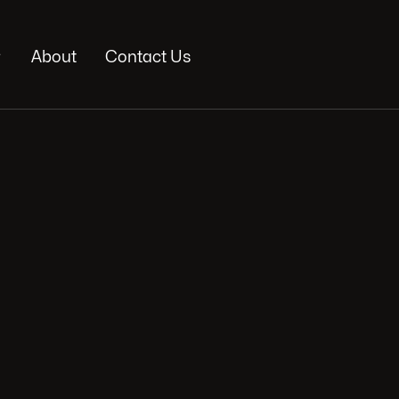

About
Contact Us