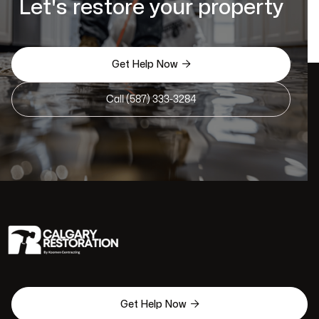
Let's restore your property

Get Help Now
Call (587) 333-3284

Get Help Now