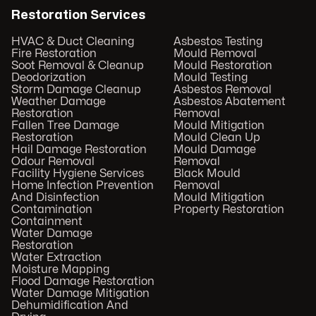
Restoration Services
HVAC & Duct Cleaning
Asbestos Testing
Fire Restoration
Mould Removal
Soot Removal & Cleanup
Mould Restoration
Deodorization
Mould Testing
Storm Damage Cleanup
Asbestos Removal
Weather Damage
Asbestos Abatement
Restoration
Removal
Fallen Tree Damage
Mould Mitigation
Restoration
Mould Clean Up
Hail Damage Restoration
Mould Damage
Odour Removal
Removal
Facility Hygiene Services
Black Mould
Home Infection Prevention
Removal
And Disinfection
Mould Mitigation
Contamination
Property Restoration
Containment
Water Damage
Restoration
Water Extraction
Moisture Mapping
Flood Damage Restoration
Water Damage Mitigation
Dehumidification And