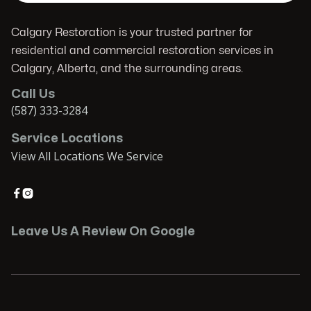
Calgary Restoration is your trusted partner for
residential and commercial restoration services in
Calgary, Alberta, and the surrounding areas.
Call Us
(587) 333-3284
Service Locations
View All Locations We Service


Leave Us A Review On Google