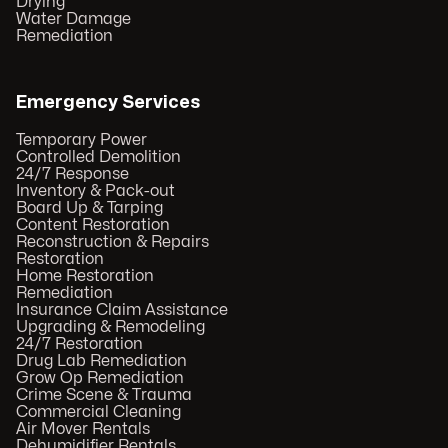
Drying
Water Damage
Remediation
Emergency Services
Temporary Power
Controlled Demolition
24/7 Response
Inventory & Pack-out
Board Up & Tarping
Content Restoration
Reconstruction & Repairs
Restoration
Home Restoration
Remediation
Insurance Claim Assistance
Upgrading & Remodeling
24/7 Restoration
Drug Lab Remediation
Grow Op Remediation
Crime Scene & Trauma
Commercial Cleaning
Air Mover Rentals
Dehumidifier Rentals