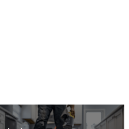
Calgary Restoration
(587) 333-3284
parking garage water damage cleanup in Calgary
request a free estimate online
24/7