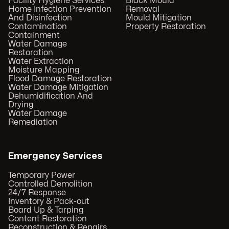
Facility Hygiene Services
Black Mould
Home Infection Prevention
Removal
And Disinfection
Mould Mitigation
Contamination
Property Restoration
Containment
Water Damage
Restoration
Water Extraction
Moisture Mapping
Flood Damage Restoration
Water Damage Mitigation
Dehumidification And
Drying
Water Damage
Remediation
Emergency Services
Temporary Power
Controlled Demolition
24/7 Response
Inventory & Pack-out
Board Up & Tarping
Content Restoration
Reconstruction & Repairs