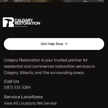

Get Help Now
Calgary Restoration is your trusted partner for
residential and commercial restoration services in
Calgary, Alberta, and the surrounding areas.
Call Us
(587) 333-3284
Service Locations
View All Locations We Service