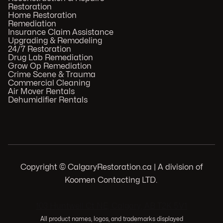
Restoration
Home Restoration
Remediation
Insurance Claim Assistance
Upgrading & Remodeling
24/7 Restoration
Drug Lab Remediation
Grow Op Remediation
Crime Scene & Trauma
Commercial Cleaning
Air Mover Rentals
Dehumidifier Rentals
Copyright © CalgaryRestoration.ca | A division of
Koomen Contacting LTD.
.
103 Huntwell Ct NE, Calgary, AB T2K 5V1
All product names, logos, and trademarks displayed