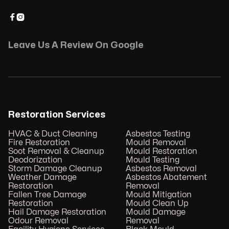


Leave Us A Review On Google
Restoration Services
HVAC & Duct Cleaning
Asbestos Testing
Fire Restoration
Mould Removal
Soot Removal & Cleanup
Mould Restoration
Deodorization
Mould Testing
Storm Damage Cleanup
Asbestos Removal
Weather Damage
Asbestos Abatement
Restoration
Removal
Fallen Tree Damage
Mould Mitigation
Restoration
Mould Clean Up
Hail Damage Restoration
Mould Damage
Odour Removal
Removal