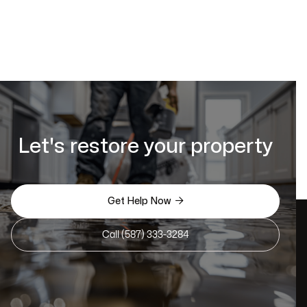
Let's restore your property

Get Help Now
Call (587) 333-3284