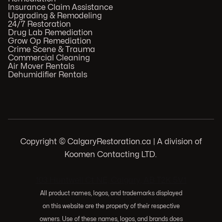
Insurance Claim Assistance
Upgrading & Remodeling
24/7 Restoration
Drug Lab Remediation
Grow Op Remediation
Crime Scene & Trauma
Commercial Cleaning
Air Mover Rentals
Dehumidifier Rentals
Copyright © CalgaryRestoration.ca | A division of
Koomen Contacting LTD.
.
103 Huntwell Ct NE, Calgary, AB T2K 5V1
All product names, logos, and trademarks displayed
on this website are the property of their respective
owners. Use of these names, logos, and brands does