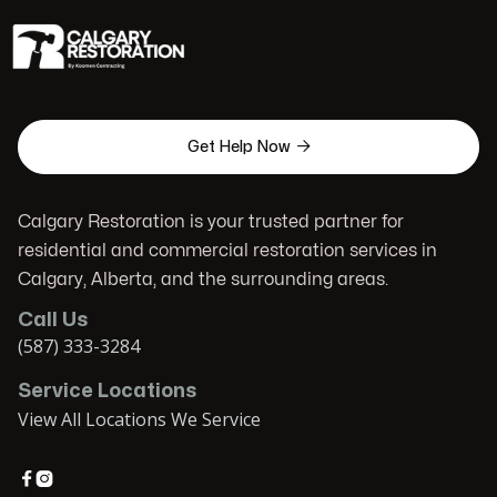

Get Help Now
Calgary Restoration is your trusted partner for
residential and commercial restoration services in
Calgary, Alberta, and the surrounding areas.
Call Us
(587) 333-3284
Service Locations
View All Locations We Service

