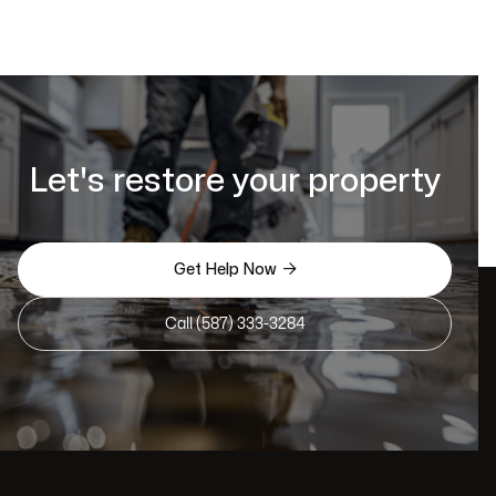
Let's restore your property

Get Help Now
Call (587) 333-3284