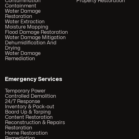
Contamination
Property Restoration
Containment
Water Damage
Restoration
Water Extraction
Moisture Mapping
Flood Damage Restoration
Water Damage Mitigation
Dehumidification And
Drying
Water Damage
Remediation
Emergency Services
Temporary Power
Controlled Demolition
24/7 Response
Inventory & Pack-out
Board Up & Tarping
Content Restoration
Reconstruction & Repairs
Restoration
Home Restoration
Remediation