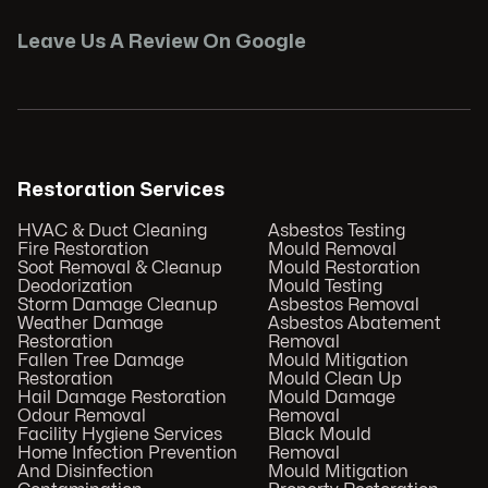
Leave Us A Review On Google
Restoration Services
HVAC & Duct Cleaning
Asbestos Testing
Fire Restoration
Mould Removal
Soot Removal & Cleanup
Mould Restoration
Deodorization
Mould Testing
Storm Damage Cleanup
Asbestos Removal
Weather Damage
Asbestos Abatement
Restoration
Removal
Fallen Tree Damage
Mould Mitigation
Restoration
Mould Clean Up
Hail Damage Restoration
Mould Damage
Odour Removal
Removal
Facility Hygiene Services
Black Mould
Home Infection Prevention
Removal
And Disinfection
Mould Mitigation