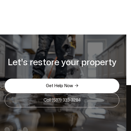
Let's restore your property

Get Help Now
Call (587) 333-3284