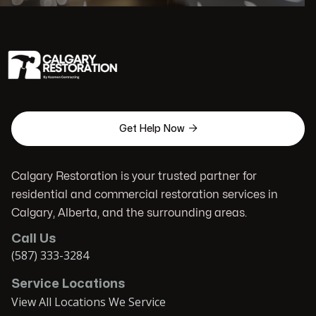

Get Help Now
Calgary Restoration is your trusted partner for
residential and commercial restoration services in
Calgary, Alberta, and the surrounding areas.
Call Us
(587) 333-3284
Service Locations
View All Locations We Service