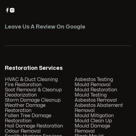


Leave Us A Review On Google
Restoration Services
HVAC & Duct Cleaning
Asbestos Testing
Fire Restoration
Mould Removal
Soot Removal & Cleanup
Mould Restoration
Deodorization
Mould Testing
Storm Damage Cleanup
Asbestos Removal
Weather Damage
Asbestos Abatement
Restoration
Removal
Fallen Tree Damage
Mould Mitigation
Restoration
Mould Clean Up
Hail Damage Restoration
Mould Damage
Odour Removal
Removal