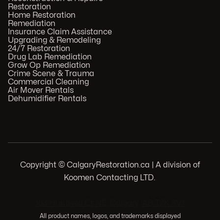
Restoration
Home Restoration
Remediation
Insurance Claim Assistance
Upgrading & Remodeling
24/7 Restoration
Drug Lab Remediation
Grow Op Remediation
Crime Scene & Trauma
Commercial Cleaning
Air Mover Rentals
Dehumidifier Rentals
Copyright © CalgaryRestoration.ca | A division of
Koomen Contacting LTD.
.
103 Huntwell Ct NE, Calgary, AB T2K 5V1
All product names, logos, and trademarks displayed