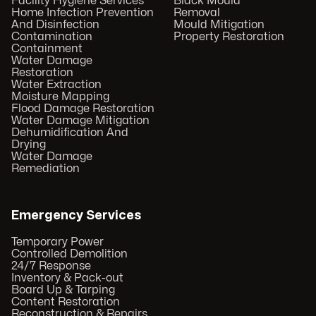
Facility Hygiene Services
Black Mould
Home Infection Prevention
Removal
And Disinfection
Mould Mitigation
Contamination
Property Restoration
Containment
Water Damage
Restoration
Water Extraction
Moisture Mapping
Flood Damage Restoration
Water Damage Mitigation
Dehumidification And
Drying
Water Damage
Remediation
Emergency Services
Temporary Power
Controlled Demolition
24/7 Response
Inventory & Pack-out
Board Up & Tarping
Content Restoration
Reconstruction & Repairs