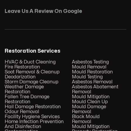
Leave Us A Review On Google
Restoration Services
HVAC & Duct Cleaning
Asbestos Testing
Fire Restoration
Mould Removal
Soot Removal & Cleanup
Mould Restoration
Deodorization
Mould Testing
Storm Damage Cleanup
Asbestos Removal
Weather Damage
Asbestos Abatement
Restoration
Removal
Fallen Tree Damage
Mould Mitigation
Restoration
Mould Clean Up
Hail Damage Restoration
Mould Damage
Odour Removal
Removal
Facility Hygiene Services
Black Mould
Home Infection Prevention
Removal
And Disinfection
Mould Mitigation