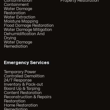
Contamination
Property Restoration
Containment
Water Damage
Restoration
Water Extraction
Moisture Mapping
Flood Damage Restoration
Water Damage Mitigation
Dehumidification And
Drying
Water Damage
Remediation
Emergency Services
Temporary Power
Controlled Demolition
24/7 Response
Inventory & Pack-out
Board Up & Tarping
Content Restoration
Reconstruction & Repairs
Restoration
Home Restoration
Remediation