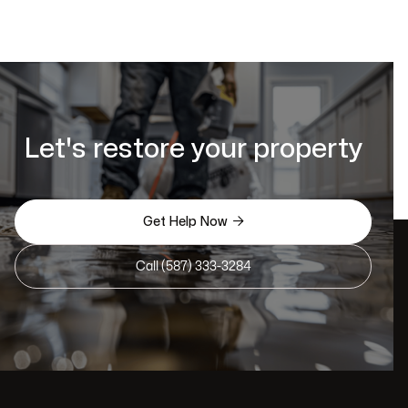
Let's restore your property

Get Help Now
Call (587) 333-3284