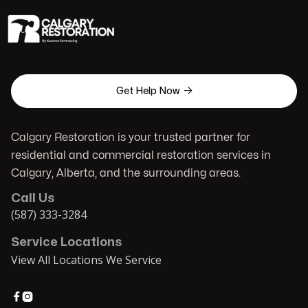

Get Help Now
Calgary Restoration is your trusted partner for
residential and commercial restoration services in
Calgary, Alberta, and the surrounding areas.
Call Us
(587) 333-3284
Service Locations
View All Locations We Service

