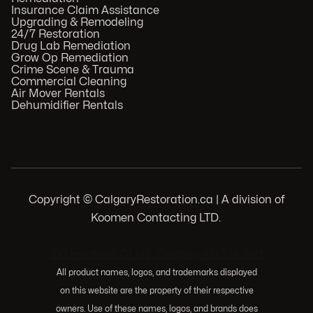
Insurance Claim Assistance
Upgrading & Remodeling
24/7 Restoration
Drug Lab Remediation
Grow Op Remediation
Crime Scene & Trauma
Commercial Cleaning
Air Mover Rentals
Dehumidifier Rentals
Copyright © CalgaryRestoration.ca | A division of
Koomen Contacting LTD.
.
103 Huntwell Ct NE, Calgary, AB T2K 5V1
All product names, logos, and trademarks displayed
on this website are the property of their respective
owners. Use of these names, logos, and brands does