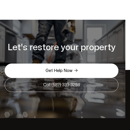
Let's restore your property

Get Help Now
Call (587) 333-3284