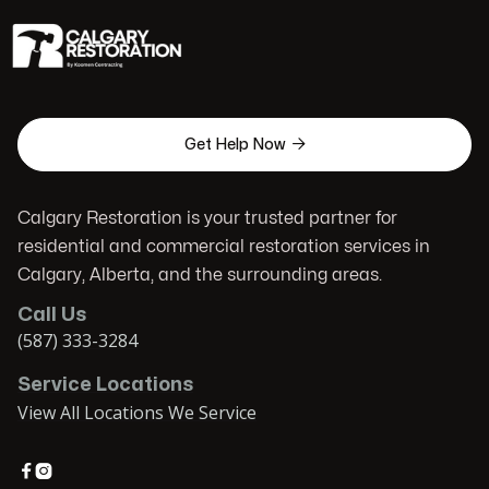

Get Help Now
Calgary Restoration is your trusted partner for
residential and commercial restoration services in
Calgary, Alberta, and the surrounding areas.
Call Us
(587) 333-3284
Service Locations
View All Locations We Service

