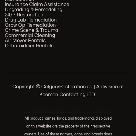
Insurance Claim Assistance
Upgrading & Remodeling
24/7 Restoration
Drug Lab Remediation
Grow Op Remediation
Crime Scene & Trauma
Commercial Cleaning
Air Mover Rentals
Dehumidifier Rentals
Copyright © CalgaryRestoration.ca | A division of
Koomen Contacting LTD.
.
103 Huntwell Ct NE, Calgary, AB T2K 5V1
All product names, logos, and trademarks displayed
on this website are the property of their respective
owners. Use of these names, logos, and brands does