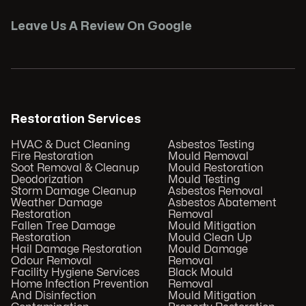
Leave Us A Review On Google
Restoration Services
HVAC & Duct Cleaning
Asbestos Testing
Fire Restoration
Mould Removal
Soot Removal & Cleanup
Mould Restoration
Deodorization
Mould Testing
Storm Damage Cleanup
Asbestos Removal
Weather Damage
Asbestos Abatement
Restoration
Removal
Fallen Tree Damage
Mould Mitigation
Restoration
Mould Clean Up
Hail Damage Restoration
Mould Damage
Odour Removal
Removal
Facility Hygiene Services
Black Mould
Home Infection Prevention
Removal
And Disinfection
Mould Mitigation