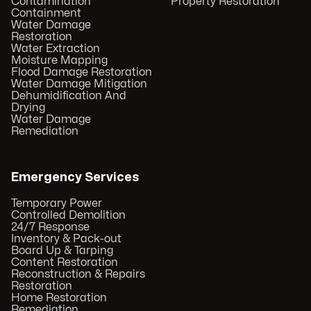
Contamination
Property Restoration
Containment
Water Damage
Restoration
Water Extraction
Moisture Mapping
Flood Damage Restoration
Water Damage Mitigation
Dehumidification And
Drying
Water Damage
Remediation
Emergency Services
Temporary Power
Controlled Demolition
24/7 Response
Inventory & Pack-out
Board Up & Tarping
Content Restoration
Reconstruction & Repairs
Restoration
Home Restoration
Remediation