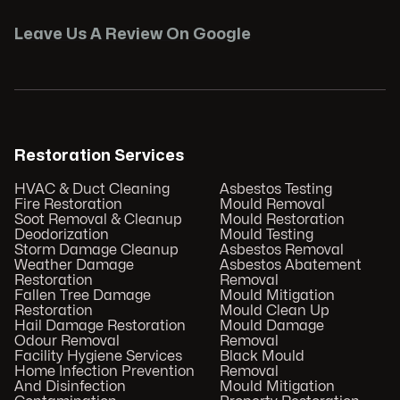
Leave Us A Review On Google
Restoration Services
HVAC & Duct Cleaning
Asbestos Testing
Fire Restoration
Mould Removal
Soot Removal & Cleanup
Mould Restoration
Deodorization
Mould Testing
Storm Damage Cleanup
Asbestos Removal
Weather Damage
Asbestos Abatement
Restoration
Removal
Fallen Tree Damage
Mould Mitigation
Restoration
Mould Clean Up
Hail Damage Restoration
Mould Damage
Odour Removal
Removal
Facility Hygiene Services
Black Mould
Home Infection Prevention
Removal
And Disinfection
Mould Mitigation