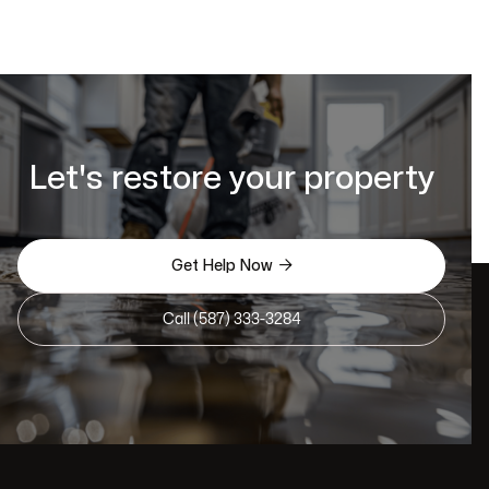
Let's restore your property

Get Help Now
Call (587) 333-3284