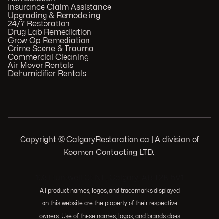
Insurance Claim Assistance
Upgrading & Remodeling
24/7 Restoration
Drug Lab Remediation
Grow Op Remediation
Crime Scene & Trauma
Commercial Cleaning
Air Mover Rentals
Dehumidifier Rentals
Copyright © CalgaryRestoration.ca | A division of
Koomen Contacting LTD.
.
103 Huntwell Ct NE, Calgary, AB T2K 5V1
All product names, logos, and trademarks displayed
on this website are the property of their respective
owners. Use of these names, logos, and brands does