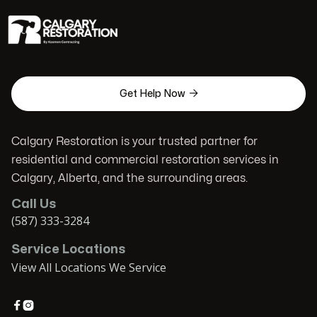

Get Help Now
Calgary Restoration is your trusted partner for
residential and commercial restoration services in
Calgary, Alberta, and the surrounding areas.
Call Us
(587) 333-3284
Service Locations
View All Locations We Service

