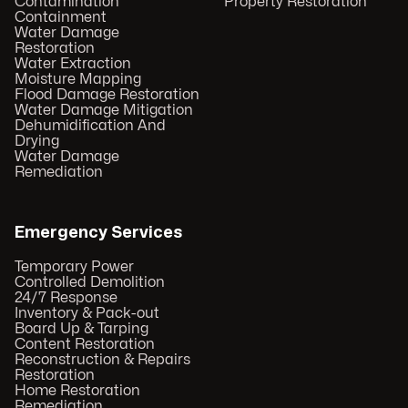
Contamination
Property Restoration
Containment
Water Damage
Restoration
Water Extraction
Moisture Mapping
Flood Damage Restoration
Water Damage Mitigation
Dehumidification And
Drying
Water Damage
Remediation
Emergency Services
Temporary Power
Controlled Demolition
24/7 Response
Inventory & Pack-out
Board Up & Tarping
Content Restoration
Reconstruction & Repairs
Restoration
Home Restoration
Remediation