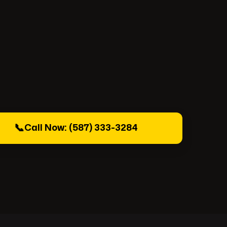
📞
Call Now: (587) 333-3284