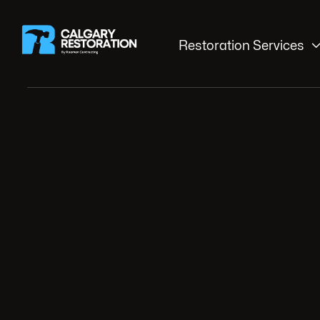
Restoration Services