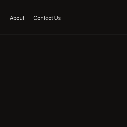

About
Contact Us