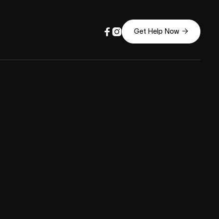



Get Help Now