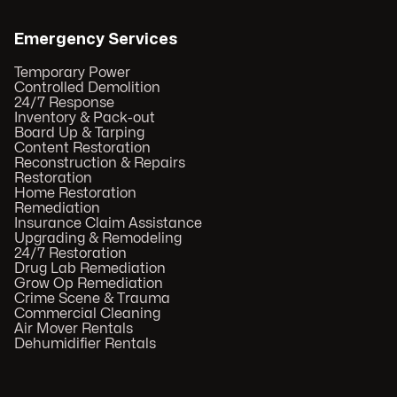
Emergency Services
Temporary Power
Controlled Demolition
24/7 Response
Inventory & Pack-out
Board Up & Tarping
Content Restoration
Reconstruction & Repairs
Restoration
Home Restoration
Remediation
Insurance Claim Assistance
Upgrading & Remodeling
24/7 Restoration
Drug Lab Remediation
Grow Op Remediation
Crime Scene & Trauma
Commercial Cleaning
Air Mover Rentals
Dehumidifier Rentals