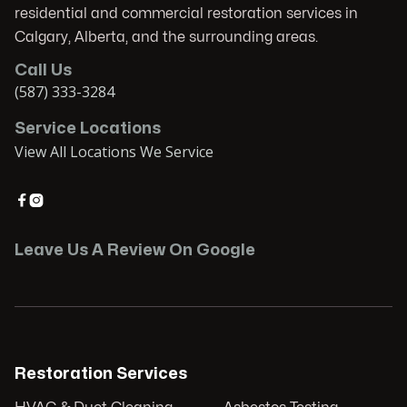
residential and commercial restoration services in
Calgary, Alberta, and the surrounding areas.
Call Us
(587) 333-3284
Service Locations
View All Locations We Service


Leave Us A Review On Google
Restoration Services