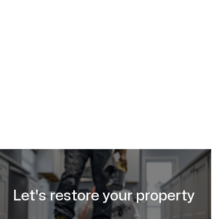
(587) 333-3284
request your free
estimate online
Let's restore your property