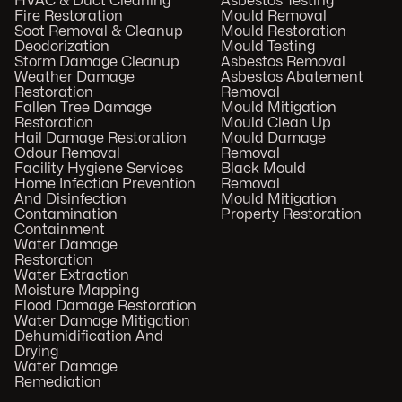
HVAC & Duct Cleaning
Asbestos Testing
Fire Restoration
Mould Removal
Soot Removal & Cleanup
Mould Restoration
Deodorization
Mould Testing
Storm Damage Cleanup
Asbestos Removal
Weather Damage
Asbestos Abatement
Restoration
Removal
Fallen Tree Damage
Mould Mitigation
Restoration
Mould Clean Up
Hail Damage Restoration
Mould Damage
Odour Removal
Removal
Facility Hygiene Services
Black Mould
Home Infection Prevention
Removal
And Disinfection
Mould Mitigation
Contamination
Property Restoration
Containment
Water Damage
Restoration
Water Extraction
Moisture Mapping
Flood Damage Restoration
Water Damage Mitigation
Dehumidification And
Drying
Water Damage
Remediation