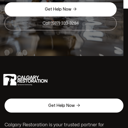

Get Help Now
Call (587) 333-3284

Get Help Now
Calgary Restoration is your trusted partner for