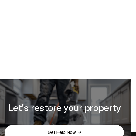
estimate online
Let's restore your property

Get Help Now