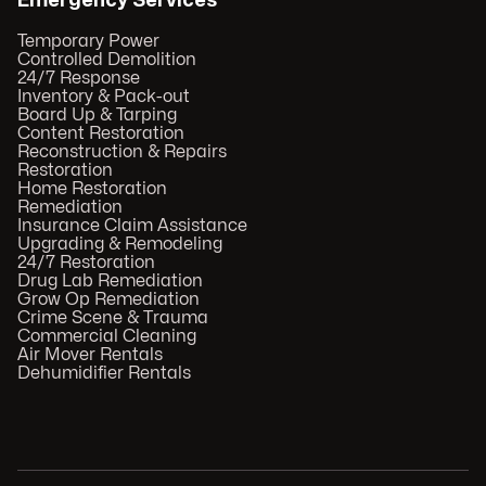
Emergency Services
Temporary Power
Controlled Demolition
24/7 Response
Inventory & Pack-out
Board Up & Tarping
Content Restoration
Reconstruction & Repairs
Restoration
Home Restoration
Remediation
Insurance Claim Assistance
Upgrading & Remodeling
24/7 Restoration
Drug Lab Remediation
Grow Op Remediation
Crime Scene & Trauma
Commercial Cleaning
Air Mover Rentals
Dehumidifier Rentals