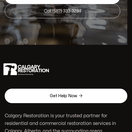
Call (587) 333-3284

Get Help Now
Calgary Restoration is your trusted partner for
residential and commercial restoration services in
Calgary, Alberta, and the surrounding areas.