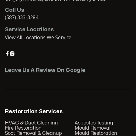
Call Us
(587) 333-3284
Service Locations
View All Locations We Service


Leave Us A Review On Google
Restoration Services
HVAC & Duct Cleaning
Asbestos Testing
Fire Restoration
Mould Removal
Soot Removal & Cleanup
Mould Restoration