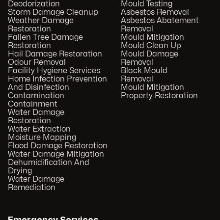
Deodorization
Mould Testing
Storm Damage Cleanup
Asbestos Removal
Weather Damage
Asbestos Abatement
Restoration
Removal
Fallen Tree Damage
Mould Mitigation
Restoration
Mould Clean Up
Hail Damage Restoration
Mould Damage
Odour Removal
Removal
Facility Hygiene Services
Black Mould
Home Infection Prevention
Removal
And Disinfection
Mould Mitigation
Contamination
Property Restoration
Containment
Water Damage
Restoration
Water Extraction
Moisture Mapping
Flood Damage Restoration
Water Damage Mitigation
Dehumidification And
Drying
Water Damage
Remediation